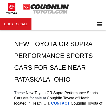
CLICK TO CALL
DIRECTIONS
Search
NEW TOYOTA GR SUPRA 
PERFORMANCE SPORTS 
CARS FOR SALE NEAR 
PATASKALA
, OHIO
These 
New Toyota GR Supra Performance Sports 
Cars are 
for sale at 
Coughlin Toyota of Heath 
located
 in 
Heath, OH.
CONTACT
Coughlin Toyota of 