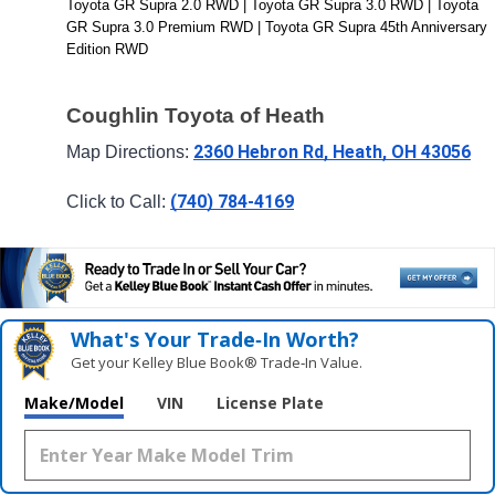
Toyota GR Supra 2.0 RWD | Toyota GR Supra 3.0 RWD | Toyota 
GR Supra 3.0 Premium RWD | Toyota GR Supra 45th Anniversary 
Edition RWD
Coughlin Toyota of Heath
2360 Hebron Rd, Heath, OH 43056
Map Directions: 
(740) 784-4169
Click to Call: 
What's Your Trade‑In Worth?
Get your Kelley Blue Book® Trade‑In Value.
Make/Model
VIN
License Plate