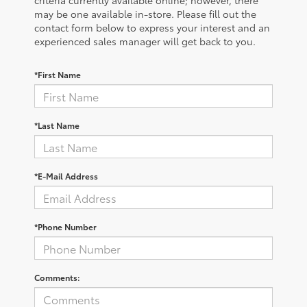
criteria currently available online; however, there
may be one available in-store. Please fill out the
contact form below to express your interest and an
experienced sales manager will get back to you.
*First Name
*Last Name
*E-Mail Address
*Phone Number
Comments: