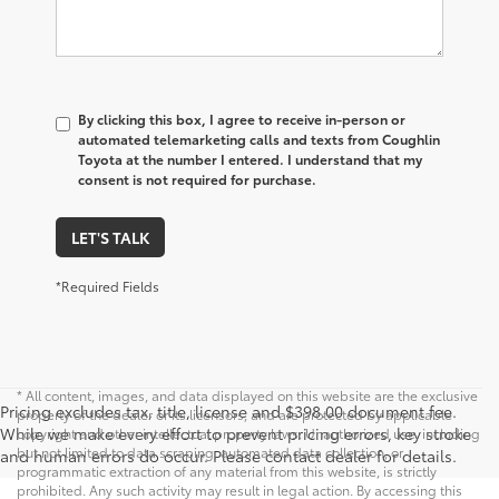
By clicking this box, I agree to receive in-person or
automated telemarketing calls and texts from Coughlin
Toyota at the number I entered. I understand that my
consent is not required for purchase.
LET'S TALK
*Required Fields
* All content, images, and data displayed on this website are the exclusive
Pricing excludes tax, title, license and $398.00 document fee.
property of the dealer or its licensors, and are protected by applicable
While we make every effort to prevent pricing errors, key stroke
copyright and other intellectual property laws. Unauthorized use, including
but not limited to data scraping, automated data collection, or
and human errors do occur. Please contact dealer for details.
programmatic extraction of any material from this website, is strictly
prohibited. Any such activity may result in legal action. By accessing this