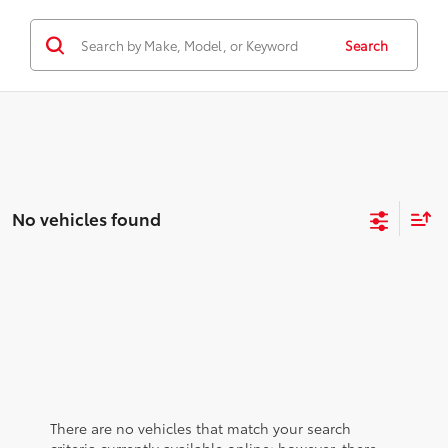
Search
No vehicles found
There are no vehicles that match your search