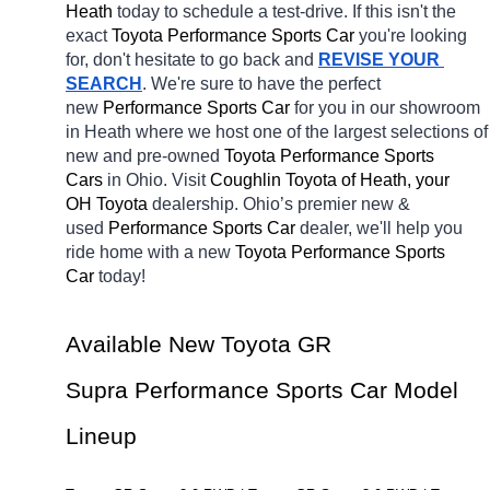
Heath 
today to schedule a test-drive. If this isn't the 
exact 
Toyota Performance Sports Car 
you're looking 
for, don't hesitate to go back and 
REVISE YOUR 
SEARCH
. We're sure to have the perfect 
new 
Performance Sports Car 
for you in our showroom 
in Heath
where we host one of the largest selections of 
new and pre-owned 
Toyota Performance Sports 
Cars 
in Ohio. Visit 
Coughlin Toyota of Heath, your 
OH
Toyota 
dealership. Ohio’s premier new & 
used 
Performance Sports Car 
dealer, we'll help you 
ride home with a new 
Toyota Performance Sports 
Car 
today! 
Available New Toyota GR 
Supra Performance Sports Car Model 
Lineup