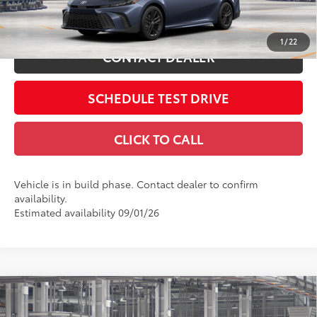
Int.:
Black Softex®/Fabric Mixed Media Trim
ESTIMATE PAYMENTS
1
/
22
CONTACT DEALER
SCHEDULE TEST DRIVE
CLICK TO CALL
Vehicle is in build phase. Contact dealer to confirm
availability.
Estimated availability 09/01/26
Compare Vehicle
2026
Toyota Camry
LE
62
Total SRP
$31,214