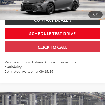
Int.:
Black Softex®/Fabric Mixed Media Trim
ESTIMATE PAYMENTS
1
/
22
CONTACT DEALER
SCHEDULE TEST DRIVE
CLICK TO CALL
Vehicle is in build phase. Contact dealer to confirm
availability.
Estimated availability 08/25/26
Compare Vehicle
2026
Toyota Camry
XSE