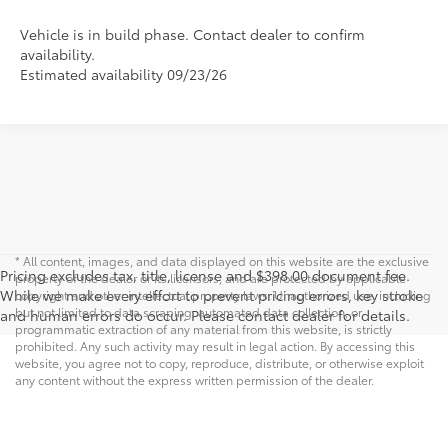
Vehicle is in build phase. Contact dealer to confirm
availability.
Estimated availability 09/23/26
* All content, images, and data displayed on this website are the exclusive
Pricing excludes tax, title, license and $398.00 document fee.
property of the dealer or its licensors, and are protected by applicable
While we make every effort to prevent pricing errors, key stroke
copyright and other intellectual property laws. Unauthorized use, including
but not limited to data scraping, automated data collection, or
and human errors do occur. Please contact dealer for details.
programmatic extraction of any material from this website, is strictly
prohibited. Any such activity may result in legal action. By accessing this
website, you agree not to copy, reproduce, distribute, or otherwise exploit
any content without the express written permission of the dealer.