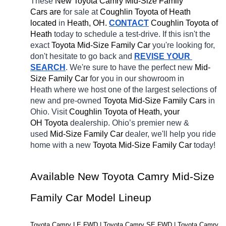
These 
New Toyota Camry Mid-Size Family 
Cars are 
for sale at 
Coughlin Toyota of Heath 
located
 in 
Heath, OH.
CONTACT
Coughlin Toyota of 
Heath 
today to schedule a test-drive. If this isn't the 
exact 
Toyota Mid-Size Family Car 
you're looking for, 
don't hesitate to go back and 
REVISE YOUR 
SEARCH
. We're sure to have the perfect new 
Mid-
Size Family Car 
for you in our showroom in 
Heath
where we host one of the largest selections of 
new and pre-owned 
Toyota Mid-Size Family Cars 
in 
Ohio. Visit 
Coughlin Toyota of Heath, your 
OH
Toyota 
dealership. Ohio’s premier new & 
used 
Mid-Size Family Car 
dealer, we'll help you ride 
home with a new 
Toyota Mid-Size Family Car 
today! 
Available New Toyota Camry Mid-Size 
Family Car Model Lineup
Toyota Camry LE FWD | Toyota Camry SE FWD | Toyota Camry 