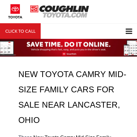
CLICK TO CALL
DIRECTIONS
Search
NEW TOYOTA CAMRY MID-
SIZE FAMILY CARS FOR 
SALE NEAR 
LANCASTER
, 
OHIO