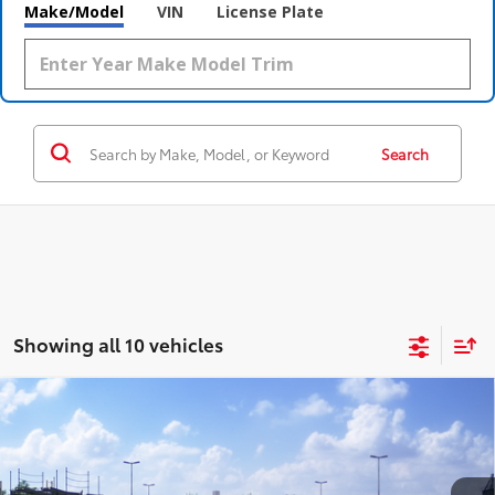
Make/Model
VIN
License Plate
Search
Showing all 10 vehicles
Compare Vehicle
2026
Toyota Camry
LE
62
Total SRP
$32,874
Special Offer
Doc Fee
$398
Coughlin Toyota