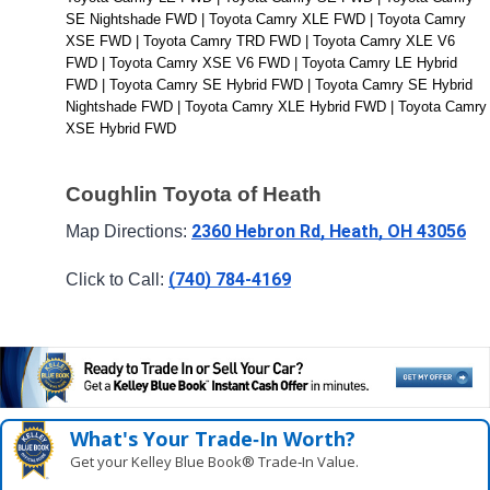
SE Nightshade FWD | Toyota Camry XLE FWD | Toyota Camry 
XSE FWD | Toyota Camry TRD FWD | Toyota Camry XLE V6 
FWD | Toyota Camry XSE V6 FWD | Toyota Camry LE Hybrid 
FWD | Toyota Camry SE Hybrid FWD | Toyota Camry SE Hybrid 
Nightshade FWD | Toyota Camry XLE Hybrid FWD | Toyota Camry 
XSE Hybrid FWD
Coughlin Toyota of Heath
2360 Hebron Rd, Heath, OH 43056
Map Directions: 
(740) 784-4169
Click to Call: 
What's Your Trade‑In Worth?
Get your Kelley Blue Book® Trade‑In Value.