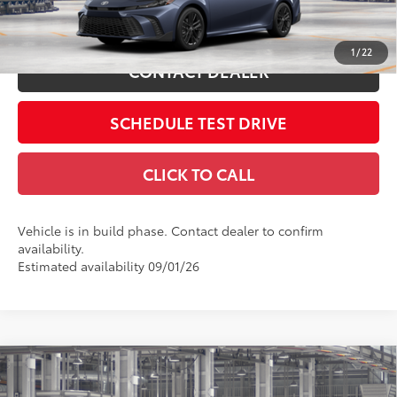
Int.:
Black Softex®/Fabric Mixed Media Trim
ESTIMATE PAYMENTS
1
/
22
CONTACT DEALER
SCHEDULE TEST DRIVE
CLICK TO CALL
Vehicle is in build phase. Contact dealer to confirm
availability.
Estimated availability 09/01/26
Compare Vehicle
2026
Toyota Camry
LE
62
Total SRP
$31,214