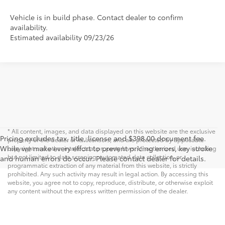
Vehicle is in build phase. Contact dealer to confirm
availability.
Estimated availability 09/23/26
* All content, images, and data displayed on this website are the exclusive
Pricing excludes tax, title, license and $398.00 document fee.
property of the dealer or its licensors, and are protected by applicable
While we make every effort to prevent pricing errors, key stroke
copyright and other intellectual property laws. Unauthorized use, including
but not limited to data scraping, automated data collection, or
and human errors do occur. Please contact dealer for details.
programmatic extraction of any material from this website, is strictly
prohibited. Any such activity may result in legal action. By accessing this
website, you agree not to copy, reproduce, distribute, or otherwise exploit
any content without the express written permission of the dealer.