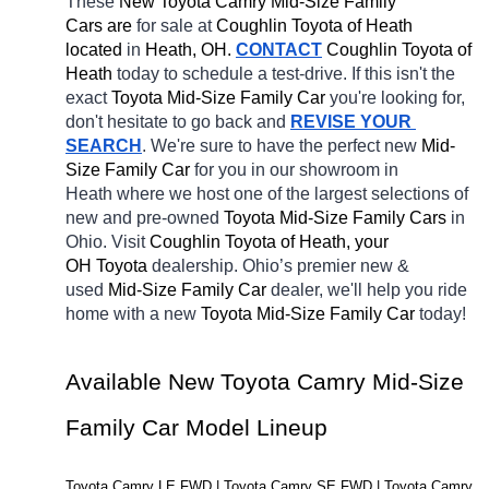
These 
New Toyota Camry Mid-Size Family 
Cars are 
for sale at 
Coughlin Toyota of Heath 
located
 in 
Heath, OH.
CONTACT
Coughlin Toyota of 
Heath 
today to schedule a test-drive. If this isn't the 
exact 
Toyota Mid-Size Family Car 
you're looking for, 
don't hesitate to go back and 
REVISE YOUR 
SEARCH
. We're sure to have the perfect new 
Mid-
Size Family Car 
for you in our showroom in 
Heath
where we host one of the largest selections of 
new and pre-owned 
Toyota Mid-Size Family Cars 
in 
Ohio. Visit 
Coughlin Toyota of Heath, your 
OH
Toyota 
dealership. Ohio’s premier new & 
used 
Mid-Size Family Car 
dealer, we'll help you ride 
home with a new 
Toyota Mid-Size Family Car 
today! 
Available New Toyota Camry Mid-Size 
Family Car Model Lineup
Toyota Camry LE FWD | Toyota Camry SE FWD | Toyota Camry 