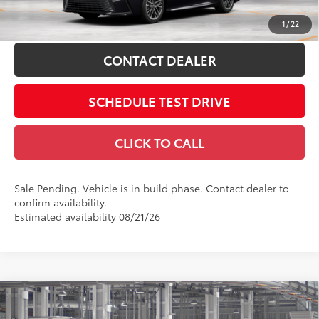
ESTIMATE PAYMENTS
1
/
22
CONTACT DEALER
SCHEDULE TEST DRIVE
CLICK TO CALL
Sale Pending. Vehicle is in build phase. Contact dealer to
confirm availability.
Estimated availability 08/21/26
Compare Vehicle
2026
Toyota Camry
XSE