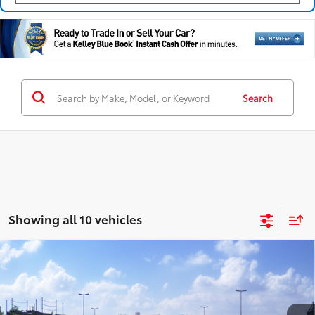
Search
Showing all 10 vehicles
Compare Vehicle
2026
Toyota Camry
SE AWD
62
Total SRP
$35,714
Coughlin Toyota
Doc Fee
$398
VIN:
4T1DBADK5TU069238