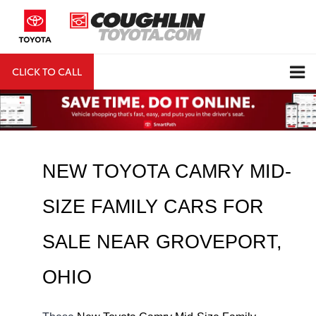
CLICK TO CALL
DIRECTIONS
Search
NEW TOYOTA CAMRY MID-
SIZE FAMILY CARS FOR 
SALE NEAR 
GROVEPORT
, 
OHIO