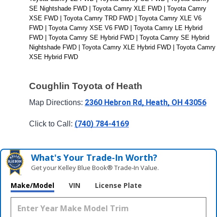
SE Nightshade FWD | Toyota Camry XLE FWD | Toyota Camry 
XSE FWD | Toyota Camry TRD FWD | Toyota Camry XLE V6 
FWD | Toyota Camry XSE V6 FWD | Toyota Camry LE Hybrid 
FWD | Toyota Camry SE Hybrid FWD | Toyota Camry SE Hybrid 
Nightshade FWD | Toyota Camry XLE Hybrid FWD | Toyota Camry 
XSE Hybrid FWD
Coughlin Toyota of Heath
2360 Hebron Rd, Heath, OH 43056
Map Directions: 
(740) 784-4169
Click to Call: 
What's Your Trade‑In Worth?
Get your Kelley Blue Book® Trade‑In Value.
Make/Model
VIN
License Plate