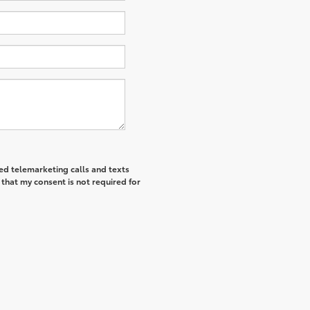
ted telemarketing calls and texts
that my consent is not required for