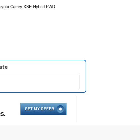
Toyota Camry XSE Hybrid FWD
late