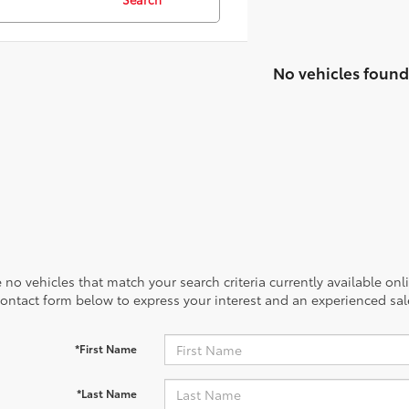
No vehicles found
 no vehicles that match your search criteria currently available onl
contact form below to express your interest and an experienced sal
*First Name
*Last Name