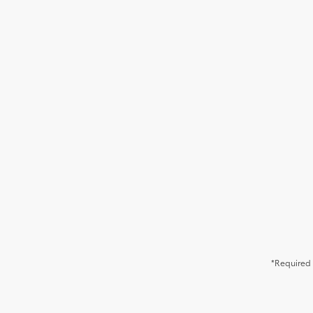
*Required 