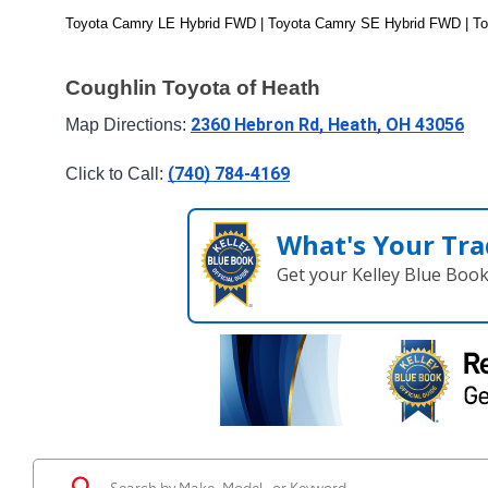
Toyota Camry LE Hybrid FWD | Toyota Camry SE Hybrid FWD | T
Coughlin Toyota of Heath
2360 Hebron Rd, Heath, OH 43056
Map Directions: 
(740) 784-4169
Click to Call: 
What's Your Tra
Get your Kelley Blue Boo