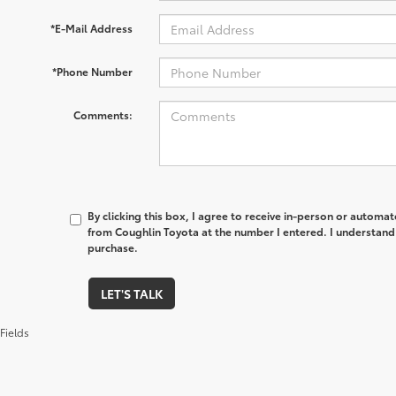
*E-Mail Address
*Phone Number
Comments:
By clicking this box, I agree to receive in-person or automa
from Coughlin Toyota at the number I entered. I understand 
purchase.
LET'S TALK
Fields