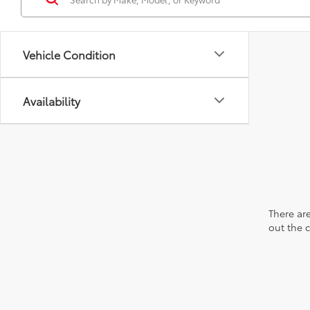
Vehicle Condition
Availability
There are
out the 