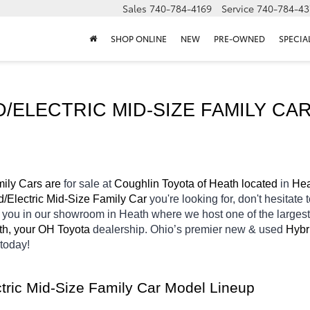
Sales
740-784-4169
Service
740-784-43
SHOP ONLINE
NEW
PRE-OWNED
SPECIA
ELECTRIC MID-SIZE FAMILY CAR
ily Cars are 
for sale at 
Coughlin Toyota of Heath located
 in 
Hea
d/Electric Mid-Size Family Car 
you're looking for, don't hesitate
r you in our showroom in Heath
where we host one of the larges
th, your OH
Toyota 
dealership. Ohio’s premier new & used 
Hybr
today! 
tric Mid-Size Family Car Model Lineup