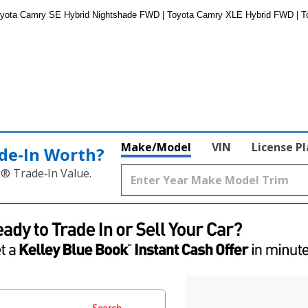
oyota Camry SE Hybrid Nightshade FWD | Toyota Camry XLE Hybrid FWD | 
Make/Model
VIN
License P
de‑In Worth?
k® Trade‑In Value.
Search