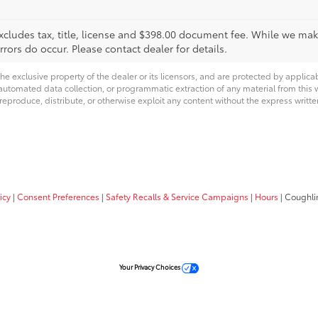
xcludes tax, title, license and $398.00 document fee. While we make
ors do occur. Please contact dealer for details.
he exclusive property of the dealer or its licensors, and are protected by applica
utomated data collection, or programmatic extraction of any material from this web
 reproduce, distribute, or otherwise exploit any content without the express writte
icy
|
Consent Preferences
|
Safety Recalls & Service Campaigns
|
Hours
| Coughli
Your Privacy Choices