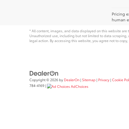
Pricing e
human err
* All content, images, and data displayed on this website are t
Unauthorized use, including but not limited to data scraping, a
legal action. By accessing this website, you agree not to copy,
Copyright © 2026
by
DealerOn
|
Sitemap
|
Privacy
|
Cookie Pol
784-4169
|
AdChoices