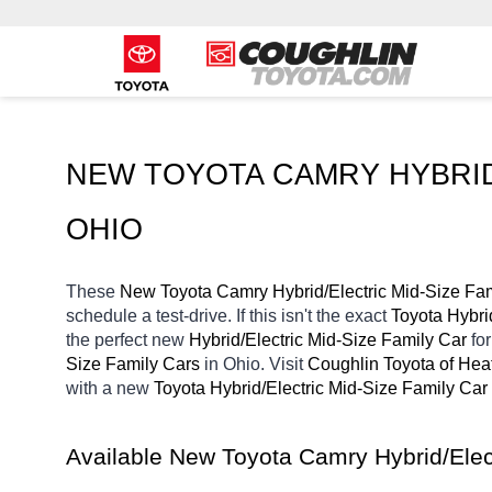
NEW TOYOTA CAMRY HYBRID/
OHIO
These 
New Toyota Camry Hybrid/Electric Mid-Size Fam
schedule a test-drive. If this isn't the exact 
Toyota Hybri
the perfect new 
Hybrid/Electric Mid-Size Family Car 
fo
Size Family Cars 
in Ohio. Visit 
Coughlin Toyota of Hea
with a new 
Toyota Hybrid/Electric Mid-Size Family Car 
Available New Toyota Camry Hybrid/Elec