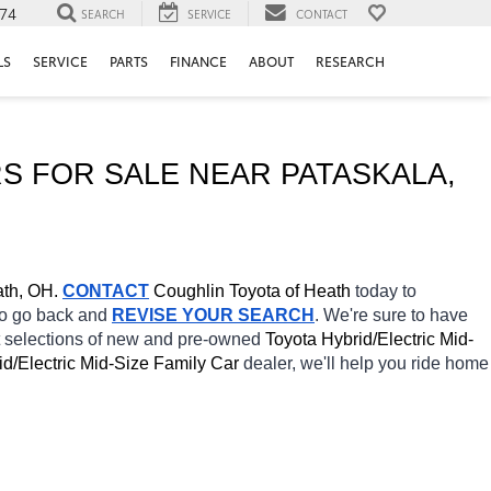
74
SEARCH
SERVICE
CONTACT
LS
SERVICE
PARTS
FINANCE
ABOUT
RESEARCH
S FOR SALE NEAR 
PATASKALA
, 
th, OH.
CONTACT
Coughlin Toyota of Heath 
today to 
 to go back and 
REVISE YOUR SEARCH
. We're sure to have 
t selections of new and pre-owned 
Toyota Hybrid/Electric Mid-
id/Electric Mid-Size Family Car 
dealer, we'll help you ride home 