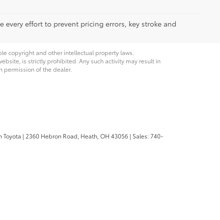
 every effort to prevent pricing errors, key stroke and
ble copyright and other intellectual property laws.
site, is strictly prohibited. Any such activity may result in
n permission of the dealer.
n Toyota
|
2360 Hebron Road,
Heath,
OH
43056
| Sales:
740-