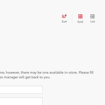
Sort
List
Grid
ine; however, there may be one available in-store. Please fill
es manager will get back to you.