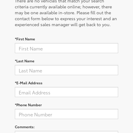
There are no vehicles that match your search
criteria currently available online; however, there
may be one available in-store. Please fill out the
contact form below to express your interest and an
experienced sales manager will get back to you.
*First Name
*Last Name
*E-Mail Address
*Phone Number
Comments: