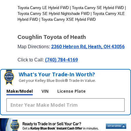
Toyota Camry LE Hybrid FWD | Toyota Camry SE Hybrid FWD | 
Toyota Camry SE Hybrid Nightshade FWD | Toyota Camry XLE 
Hybrid FWD | Toyota Camry XSE Hybrid FWD
Coughlin Toyota of Heath
2360 Hebron Rd, Heath, OH 43056
Map Directions: 
(740) 784-4169
Click to Call: 
What's Your Trade‑In Worth?
Get your Kelley Blue Book® Trade‑In Value.
Make/Model
VIN
License Plate