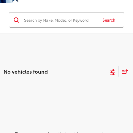
Search
No vehicles found