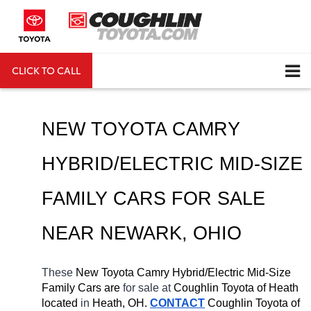
CLICK TO CALL
DIRECTIONS
Search
NEW TOYOTA CAMRY 
HYBRID/ELECTRIC MID-SIZE 
FAMILY CARS FOR SALE 
NEAR 
NEWARK
, OHIO
These 
New Toyota Camry Hybrid/Electric Mid-Size 
Family Cars are 
for sale at 
Coughlin Toyota of Heath 
located
 in 
Heath, OH.
CONTACT
Coughlin Toyota of 