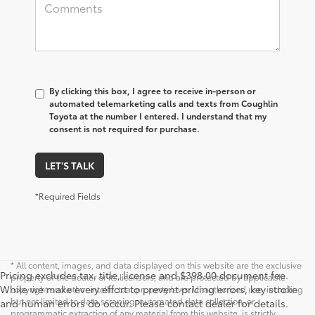
By clicking this box, I agree to receive in-person or
automated telemarketing calls and texts from Coughlin
Toyota at the number I entered. I understand that my
consent is not required for purchase.
LET'S TALK
*Required Fields
* All content, images, and data displayed on this website are the exclusive
Pricing excludes tax, title, license and $398.00 document fee.
property of the dealer or its licensors, and are protected by applicable
While we make every effort to prevent pricing errors, key stroke
copyright and other intellectual property laws. Unauthorized use, including
but not limited to data scraping, automated data collection, or
and human errors do occur. Please contact dealer for details.
programmatic extraction of any material from this website, is strictly