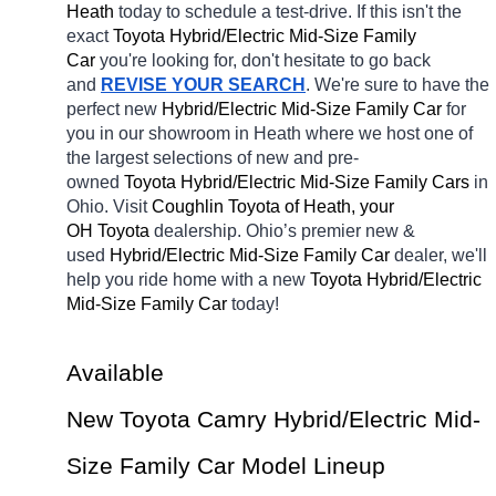
Heath 
today to schedule a test-drive. If this isn't the 
exact 
Toyota Hybrid/Electric Mid-Size Family 
Car 
you're looking for, don't hesitate to go back 
and 
REVISE YOUR SEARCH
. We're sure to have the 
perfect new 
Hybrid/Electric Mid-Size Family Car 
for 
you in our showroom in Heath
where we host one of 
the largest selections of new and pre-
owned 
Toyota Hybrid/Electric Mid-Size Family Cars 
in 
Ohio. Visit 
Coughlin Toyota of Heath, your 
OH
Toyota 
dealership. Ohio’s premier new & 
used 
Hybrid/Electric Mid-Size Family Car 
dealer, we'll 
help you ride home with a new 
Toyota Hybrid/Electric 
Mid-Size Family Car 
today! 
Available 
New Toyota Camry Hybrid/Electric Mid-
Size Family Car Model Lineup