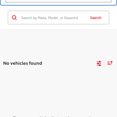
Search
No vehicles found