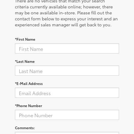
There are no vehicles that match your search
criteria currently available online; however, there
may be one available in-store. Please fill out the
contact form below to express your interest and an
experienced sales manager will get back to you.
*First Name
*Last Name
*E-Mail Address
*Phone Number
Comments: