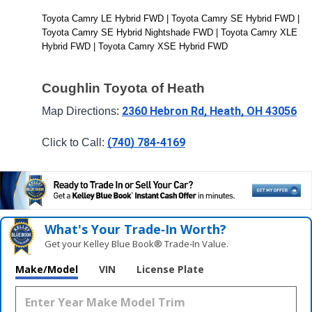
Toyota Camry LE Hybrid FWD | Toyota Camry SE Hybrid FWD | 
Toyota Camry SE Hybrid Nightshade FWD | Toyota Camry XLE 
Hybrid FWD | Toyota Camry XSE Hybrid FWD
Coughlin Toyota of Heath
2360 Hebron Rd, Heath, OH 43056
Map Directions: 
(740) 784-4169
Click to Call: 
What's Your Trade‑In Worth?
Get your Kelley Blue Book® Trade‑In Value.
Make/Model
VIN
License Plate