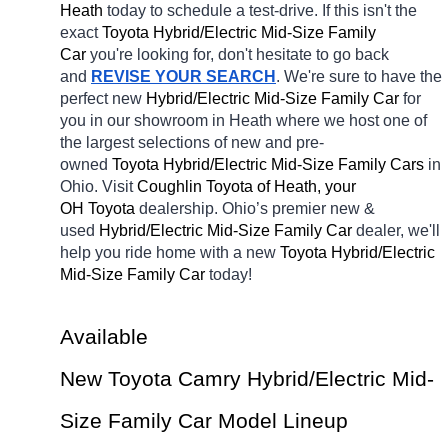
Heath 
today to schedule a test-drive. If this isn't the 
exact 
Toyota Hybrid/Electric Mid-Size Family 
Car 
you're looking for, don't hesitate to go back 
and 
REVISE YOUR SEARCH
. We're sure to have the 
perfect new 
Hybrid/Electric Mid-Size Family Car 
for 
you in our showroom in Heath
where we host one of 
the largest selections of new and pre-
owned 
Toyota Hybrid/Electric Mid-Size Family Cars 
in 
Ohio. Visit 
Coughlin Toyota of Heath, your 
OH
Toyota 
dealership. Ohio’s premier new & 
used 
Hybrid/Electric Mid-Size Family Car 
dealer, we'll 
help you ride home with a new 
Toyota Hybrid/Electric 
Mid-Size Family Car 
today! 
Available 
New Toyota Camry Hybrid/Electric Mid-
Size Family Car Model Lineup