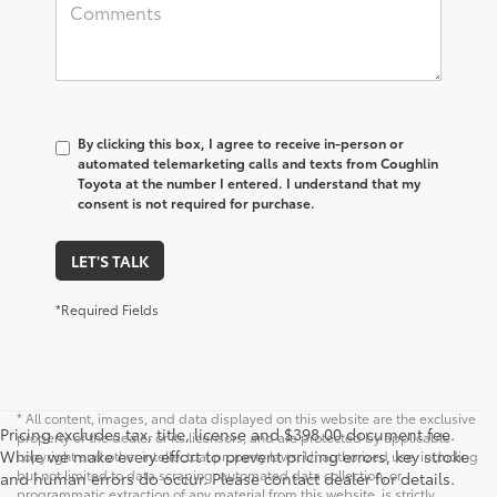
By clicking this box, I agree to receive in-person or
automated telemarketing calls and texts from Coughlin
Toyota at the number I entered. I understand that my
consent is not required for purchase.
LET'S TALK
*Required Fields
* All content, images, and data displayed on this website are the exclusive
Pricing excludes tax, title, license and $398.00 document fee.
property of the dealer or its licensors, and are protected by applicable
While we make every effort to prevent pricing errors, key stroke
copyright and other intellectual property laws. Unauthorized use, including
but not limited to data scraping, automated data collection, or
and human errors do occur. Please contact dealer for details.
programmatic extraction of any material from this website, is strictly