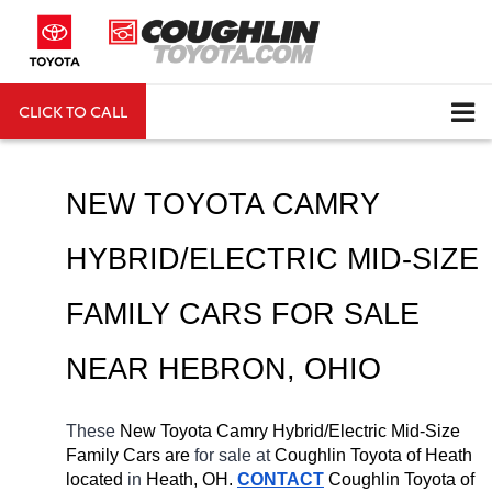
CLICK TO CALL
DIRECTIONS
Search
NEW TOYOTA CAMRY 
HYBRID/ELECTRIC MID-SIZE 
FAMILY CARS FOR SALE 
NEAR 
HEBRON
, OHIO
These 
New Toyota Camry Hybrid/Electric Mid-Size 
Family Cars are 
for sale at 
Coughlin Toyota of Heath 
located
 in 
Heath, OH.
CONTACT
Coughlin Toyota of 