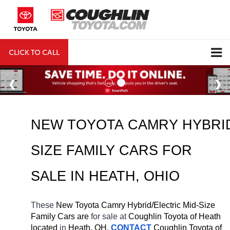
CLICK TO CALL
DIRECTIONS
Search
NEW TOYOTA CAMRY HYBRID
SIZE FAMILY CARS FOR 
SALE IN HEATH, OHIO
These 
New Toyota Camry Hybrid/Electric Mid-Size 
Family Cars are 
for sale at 
Coughlin Toyota of Heath 
located
 in 
Heath, OH.
CONTACT
Coughlin Toyota of 