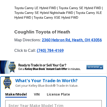
Toyota Camry LE Hybrid FWD | Toyota Camry SE Hybrid FWD | 
Toyota Camry SE Hybrid Nightshade FWD | Toyota Camry XLE 
Hybrid FWD | Toyota Camry XSE Hybrid FWD
Coughlin Toyota of Heath
2360 Hebron Rd, Heath, OH 43056
Map Directions: 
(740) 784-4169
Click to Call: 
What's Your Trade‑In Worth?
Get your Kelley Blue Book® Trade‑In Value.
Make/Model
VIN
License Plate