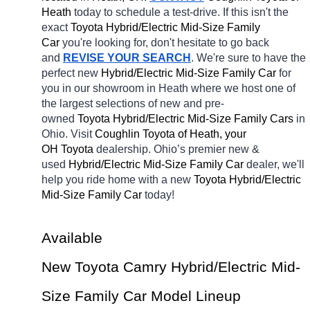
Heath 
today to schedule a test-drive. If this isn't the 
exact 
Toyota Hybrid/Electric Mid-Size Family 
Car 
you're looking for, don't hesitate to go back 
and 
REVISE YOUR SEARCH
. We're sure to have the 
perfect new 
Hybrid/Electric Mid-Size Family Car 
for 
you in our showroom in Heath
where we host one of 
the largest selections of new and pre-
owned 
Toyota Hybrid/Electric Mid-Size Family Cars 
in 
Ohio. Visit 
Coughlin Toyota of Heath, your 
OH
Toyota 
dealership. Ohio’s premier new & 
used 
Hybrid/Electric Mid-Size Family Car 
dealer, we'll 
help you ride home with a new 
Toyota Hybrid/Electric 
Mid-Size Family Car 
today! 
Available 
New Toyota Camry Hybrid/Electric Mid-
Size Family Car Model Lineup