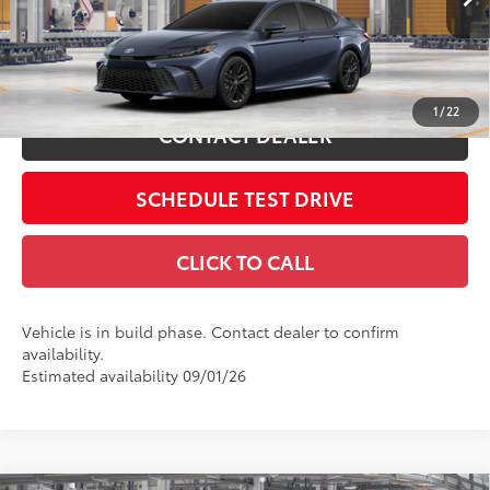
Includes all dealer fees. Price excludes tax, title, & registration.
In
19
Ext.:
Dark Cosmos
Int.:
Black Softex®/Fabric Mixed Media Trim
Production
ESTIMATE PAYMENTS
1
/
22
CONTACT DEALER
SCHEDULE TEST DRIVE
CLICK TO CALL
Vehicle is in build phase. Contact dealer to confirm
availability.
Estimated availability 09/01/26