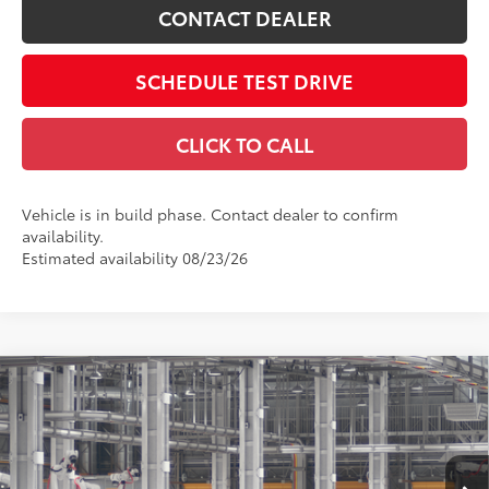
CONTACT DEALER
SCHEDULE TEST DRIVE
CLICK TO CALL
Vehicle is in build phase. Contact dealer to confirm
availability.
Estimated availability 08/23/26
Compare Vehicle
2026
Toyota Camry
SE AWD
62
Total SRP
$35,714
Price Drop
Doc Fee
$398
Coughlin Toyota
68
Advertised Price
$36,112
VIN:
4T1DBADK4TU32F681