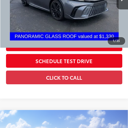
Price:
$34,398
Includes all dealer fees. Price excludes tax, title, & registration.
CONFIRM AVAILABILITY
1
/
35
ESTIMATE PAYMENTS
SCHEDULE TEST DRIVE
CLICK TO CALL
Compare Vehicle
2026
Toyota Camry
LE
62
Total SRP
$32,874