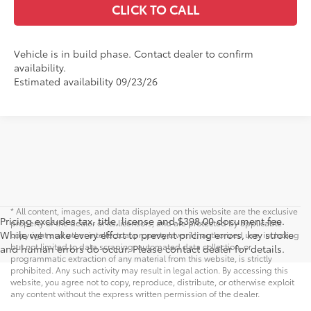
CLICK TO CALL
Vehicle is in build phase. Contact dealer to confirm
availability.
Estimated availability 09/23/26
* All content, images, and data displayed on this website are the exclusive
Pricing excludes tax, title, license and $398.00 document fee.
property of the dealer or its licensors, and are protected by applicable
While we make every effort to prevent pricing errors, key stroke
copyright and other intellectual property laws. Unauthorized use, including
but not limited to data scraping, automated data collection, or
and human errors do occur. Please contact dealer for details.
programmatic extraction of any material from this website, is strictly
prohibited. Any such activity may result in legal action. By accessing this
website, you agree not to copy, reproduce, distribute, or otherwise exploit
any content without the express written permission of the dealer.