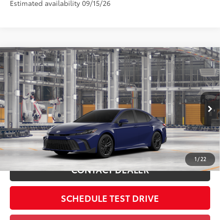
Estimated availability 09/15/26
Compare Vehicle
2026
Toyota Camry
SE
62
Total SRP
$33,714
Coughlin Toyota
Doc Fee
$398
VIN:
4T1DAACK0TU36B579
68
Advertised Price
$34,112
Includes all dealer fees. Price excludes tax, title, & registration.
In
Ext.:
Reservoir Blue
Int.:
Black Softex®/Fabric Mixed Media Trim
Production
ESTIMATE PAYMENTS
1
/
22
CONTACT DEALER
SCHEDULE TEST DRIVE