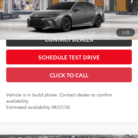
Includes all dealer fees. Price excludes tax, title, & registration.
In
19
Ext.:
Heavy Metal
Int.:
Black Softex®/Fabric Mixed Media Trim
Production
ESTIMATE PAYMENTS
1
/
22
CONTACT DEALER
SCHEDULE TEST DRIVE
CLICK TO CALL
Vehicle is in build phase. Contact dealer to confirm
availability.
Estimated availability 08/27/26