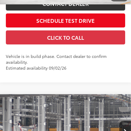
CONTACT DEALER
SCHEDULE TEST DRIVE
CLICK TO CALL
Vehicle is in build phase. Contact dealer to confirm
availability.
Estimated availability 09/02/26
Compare Vehicle
2026
Toyota Camry
SE AWD
62
Total SRP
$35,714
Price Drop
Doc Fee
$398
Coughlin Toyota
68
Advertised Price
$36,112
VIN:
4T1DBADK2TU33B981