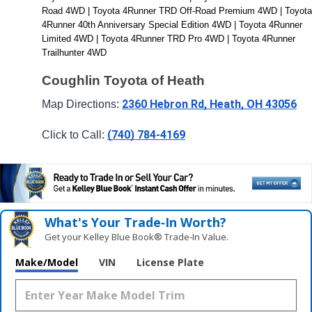
Road 4WD | Toyota 4Runner TRD Off-Road Premium 4WD | Toyota 
4Runner 40th Anniversary Special Edition 4WD | Toyota 4Runner 
Limited 4WD | Toyota 4Runner TRD Pro 4WD | Toyota 4Runner 
Trailhunter 4WD
Coughlin Toyota of Heath
2360 Hebron Rd, Heath, OH 43056
Map Directions: 
(740) 784-4169
Click to Call: 
What's Your Trade‑In Worth?
Get your Kelley Blue Book® Trade‑In Value.
Make/Model
VIN
License Plate