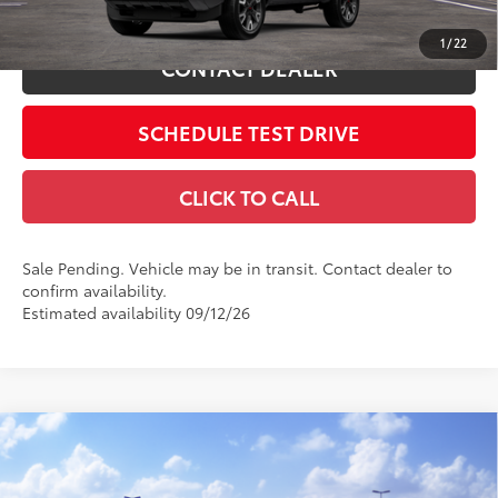
ESTIMATE PAYMENTS
1
/
22
CONTACT DEALER
SCHEDULE TEST DRIVE
CLICK TO CALL
Sale Pending. Vehicle may be in transit. Contact dealer to
confirm availability.
Estimated availability 09/12/26
Compare Vehicle
2026
Toyota 4Runner
SR5
68
Total SRP
$48,373
Coughlin Toyota