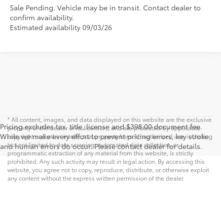
Sale Pending. Vehicle may be in transit. Contact dealer to
confirm availability.
Estimated availability 09/03/26
* All content, images, and data displayed on this website are the exclusive
Pricing excludes tax, title, license and $398.00 document fee.
property of the dealer or its licensors, and are protected by applicable
While we make every effort to prevent pricing errors, key stroke
copyright and other intellectual property laws. Unauthorized use, including
but not limited to data scraping, automated data collection, or
and human errors do occur. Please contact dealer for details.
programmatic extraction of any material from this website, is strictly
prohibited. Any such activity may result in legal action. By accessing this
website, you agree not to copy, reproduce, distribute, or otherwise exploit
any content without the express written permission of the dealer.