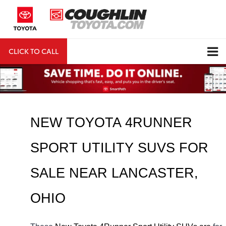
CLICK TO CALL
DIRECTIONS
Search
NEW TOYOTA 4RUNNER 
SPORT UTILITY SUVS FOR 
SALE NEAR 
LANCASTER
, 
OHIO