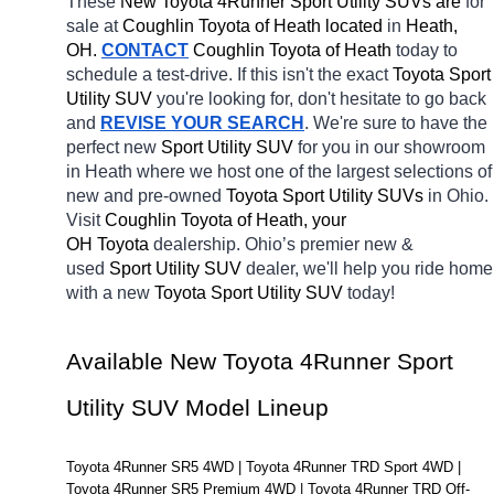
These 
New Toyota 4Runner Sport Utility SUVs are 
for 
sale at 
Coughlin Toyota of Heath located
 in 
Heath, 
OH.
CONTACT
Coughlin Toyota of Heath 
today to 
schedule a test-drive. If this isn't the exact 
Toyota Sport 
Utility SUV 
you're looking for, don't hesitate to go back 
and 
REVISE YOUR SEARCH
. We're sure to have the 
perfect new 
Sport Utility SUV 
for you in our showroom 
in Heath
where we host one of the largest selections of 
new and pre-owned 
Toyota Sport Utility SUVs 
in Ohio. 
Visit 
Coughlin Toyota of Heath, your 
OH
Toyota 
dealership. Ohio’s premier new & 
used 
Sport Utility SUV 
dealer, we'll help you ride home 
with a new 
Toyota Sport Utility SUV 
today! 
Available New Toyota 4Runner Sport 
Utility SUV Model Lineup
Toyota 4Runner SR5 4WD | Toyota 4Runner TRD Sport 4WD | 
Toyota 4Runner SR5 Premium 4WD | Toyota 4Runner TRD Off-