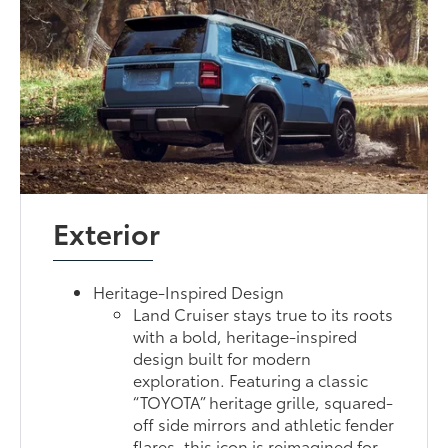
Exterior
Heritage-Inspired Design
Land Cruiser stays true to its roots
with a bold, heritage-inspired
design built for modern
exploration. Featuring a classic
“TOYOTA” heritage grille, squared-
off side mirrors and athletic fender
flares, this icon is reimagined for