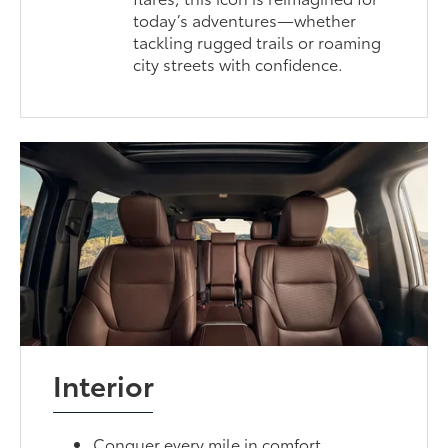
today’s adventures—whether
tackling rugged trails or roaming
city streets with confidence.
Interior
Conquer every mile in comfort.