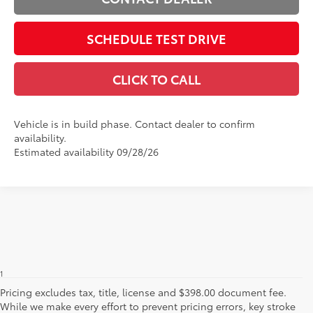
SCHEDULE TEST DRIVE
CLICK TO CALL
Vehicle is in build phase. Contact dealer to confirm
availability.
Estimated availability 09/28/26
1
Base MSRP excludes manufacturer, distributor and dealer
options, taxes, title and license and dealer fees and charges. Also
Pricing excludes tax, title, license and $398.00 document fee.
excludes the Delivery, Processing and Handling of $1,195 for Cars
While we make every effort to prevent pricing errors, key stroke