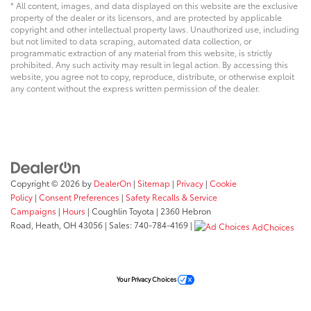
* All content, images, and data displayed on this website are the exclusive
property of the dealer or its licensors, and are protected by applicable
copyright and other intellectual property laws. Unauthorized use, including
but not limited to data scraping, automated data collection, or
programmatic extraction of any material from this website, is strictly
prohibited. Any such activity may result in legal action. By accessing this
website, you agree not to copy, reproduce, distribute, or otherwise exploit
any content without the express written permission of the dealer.
Copyright © 2026
by
DealerOn
|
Sitemap
|
Privacy
|
Cookie
Policy
|
Consent Preferences
|
Safety Recalls & Service
Campaigns
|
Hours
| Coughlin Toyota
|
2360 Hebron
Road,
Heath,
OH
43056
| Sales:
740-784-4169
|
AdChoices
Your Privacy Choices