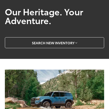
Our Heritage. Your
Adventure.
SEARCH NEW INVENTORY