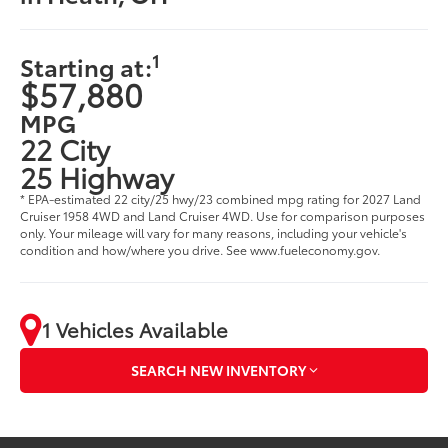
1
Starting at:
$57,880
MPG
22 City
25 Highway
* EPA-estimated 22 city/25 hwy/23 combined mpg rating for 2027 Land
Cruiser 1958 4WD and Land Cruiser 4WD. Use for comparison purposes
only. Your mileage will vary for many reasons, including your vehicle's
condition and how/where you drive. See www.fueleconomy.gov.
1 Vehicles Available
SEARCH NEW INVENTORY