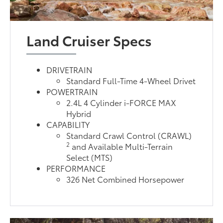
Land Cruiser Specs
DRIVETRAIN
Standard Full-Time 4-Wheel Drivet
POWERTRAIN
2.4L 4 Cylinder i-FORCE MAX
Hybrid
CAPABILITY
Standard Crawl Control (CRAWL)
2
and Available Multi-Terrain
Select (MTS)
PERFORMANCE
326 Net Combined Horsepower