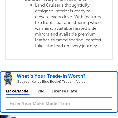
Land Cruiser’s thoughtfully
designed interior is ready to
elevate every drive. With features
like front-seat and steering wheel
warmers, available heated side
mirrors and available premium
leather-trimmed seating, comfort
takes the lead on every journey.
What's Your Trade‑In Worth?
Get your Kelley Blue Book® Trade‑In Value.
Make/Model
VIN
License Plate