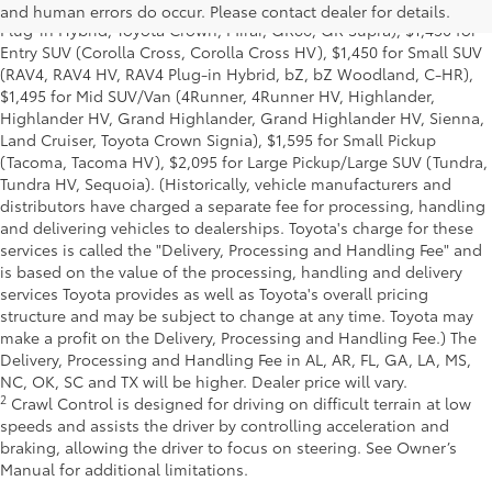
(Corolla, Corolla HV, Corolla HB, GR Corolla, Camry, Prius, Prius
and human errors do occur. Please contact dealer for details.
Plug-in Hybrid, Toyota Crown, Mirai, GR86, GR Supra), $1,450 for
Entry SUV (Corolla Cross, Corolla Cross HV), $1,450 for Small SUV
(RAV4, RAV4 HV, RAV4 Plug-in Hybrid, bZ, bZ Woodland, C-HR),
$1,495 for Mid SUV/Van (4Runner, 4Runner HV, Highlander,
Highlander HV, Grand Highlander, Grand Highlander HV, Sienna,
Land Cruiser, Toyota Crown Signia), $1,595 for Small Pickup
(Tacoma, Tacoma HV), $2,095 for Large Pickup/Large SUV (Tundra,
Tundra HV, Sequoia). (Historically, vehicle manufacturers and
distributors have charged a separate fee for processing, handling
and delivering vehicles to dealerships. Toyota's charge for these
services is called the "Delivery, Processing and Handling Fee" and
is based on the value of the processing, handling and delivery
services Toyota provides as well as Toyota's overall pricing
structure and may be subject to change at any time. Toyota may
make a profit on the Delivery, Processing and Handling Fee.) The
Delivery, Processing and Handling Fee in AL, AR, FL, GA, LA, MS,
NC, OK, SC and TX will be higher. Dealer price will vary.
2
Crawl Control is designed for driving on difficult terrain at low
speeds and assists the driver by controlling acceleration and
braking, allowing the driver to focus on steering. See Owner’s
Manual for additional limitations.