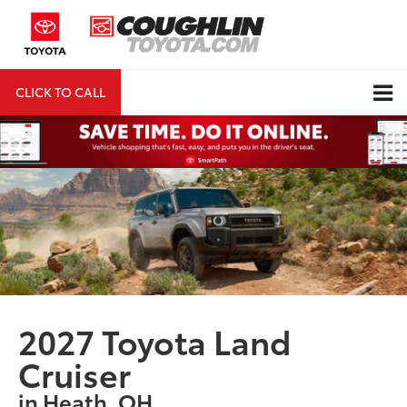
CLICK TO CALL
DIRECTIONS
Search
2027 Toyota Land
Cruiser
in Heath, OH