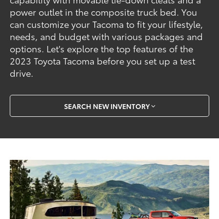
power outlet in the composite truck bed. You
can customize your Tacoma to fit your lifestyle,
needs, and budget with various packages and
options. Let's explore the top features of the
2023 Toyota Tacoma before you set up a test
drive.
SEARCH NEW INVENTORY