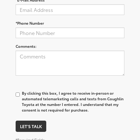
*Phone Number
Comments:
By clicking this box, I agree to receive in-person or
automated telemarketing calls and texts from Coughlin
Toyota at the number I entered. I understand that my
consent is not required for purchase.
LET'S TALK
*Required Fields