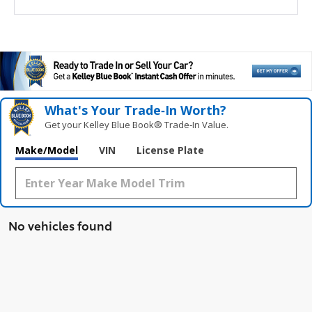
What's Your Trade‑In Worth?
Get your Kelley Blue Book® Trade‑In Value.
Make/Model
VIN
License Plate
No vehicles found