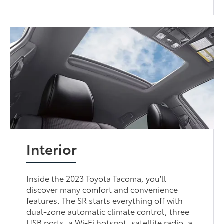
Interior
Inside the 2023 Toyota Tacoma, you'll
discover many comfort and convenience
features. The SR starts everything off with
dual-zone automatic climate control, three
USB ports, a Wi-Fi hotspot, satellite radio, a