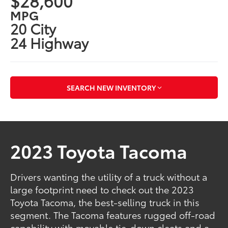
$28,600
MPG
20 City
24 Highway
SEARCH NEW INVENTORY
2023 Toyota Tacoma
Drivers wanting the utility of a truck without a
large footprint need to check out the 2023
Toyota Tacoma, the best-selling truck in this
segment. The Tacoma features rugged off-road
capability with movable tie-down cleats and a