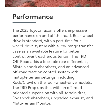
Performance
The 2023 Toyota Tacoma offers impressive
performance on and off the road. Rear-wheel
drive is standard, with a part-time four-
wheel-drive system with a low-range transfer
case as an available feature for better
control over treacherous terrain. The TRD
Off-Road adds a lockable rear differential,
Bilstein shock absorbers, and an advanced
off-road traction control system with
multiple terrain settings, including
Rock/Crawl on the four-wheel-drive models.
The TRD Prop ups that with an off-road-
oriented suspension with all-terrain tires,
Fox shock absorbers, upgraded exhaust, and
Multi-Terrain Monitor.