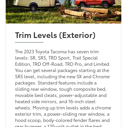
Trim Levels (Exterior)
The 2023 Toyota Tacoma has seven trim
levels: SR, SR5, TRD Sport, Trail Special
Edition, TRD Off-Road, TRD Pro, and Limited.
You can get several packages starting at the
SR5 level, including the new SX and Chrome
packages. Standard features include a
sliding rear window, tough composite bed,
movable bed cleats, power-adjustable and
heated side mirrors, and 16-inch steel
wheels. Moving up trim levels adds a chrome
exterior trim, a power-sliding rear window, a
hood scoop, body-colored fender flares and
rear bumper, a 120-volt outlet in the bed,