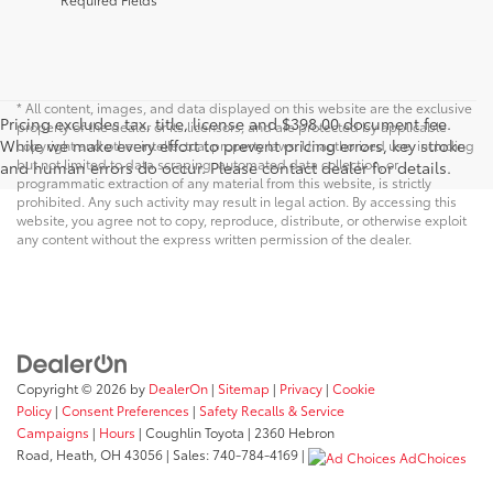
* All content, images, and data displayed on this website are the exclusive
Pricing excludes tax, title, license and $398.00 document fee.
property of the dealer or its licensors, and are protected by applicable
While we make every effort to prevent pricing errors, key stroke
copyright and other intellectual property laws. Unauthorized use, including
but not limited to data scraping, automated data collection, or
and human errors do occur. Please contact dealer for details.
programmatic extraction of any material from this website, is strictly
prohibited. Any such activity may result in legal action. By accessing this
website, you agree not to copy, reproduce, distribute, or otherwise exploit
any content without the express written permission of the dealer.
Copyright © 2026
by
DealerOn
|
Sitemap
|
Privacy
|
Cookie
Policy
|
Consent Preferences
|
Safety Recalls & Service
Campaigns
|
Hours
| Coughlin Toyota
|
2360 Hebron
Road,
Heath,
OH
43056
| Sales:
740-784-4169
|
AdChoices