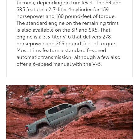
Tacoma, depending on trim level. The SR and
SR5 feature a 2.7-liter 4-cylinder for 159
horsepower and 180 pound-feet of torque.
The standard engine on the remaining trims
is also available on the SR and SR5. That
engine is a 3.5-liter V-6 that delivers 278
horsepower and 265 pound-feet of torque.
Most trims feature a standard 6-speed
automatic transmission, although a few also
offer a 6-speed manual with the V-6.