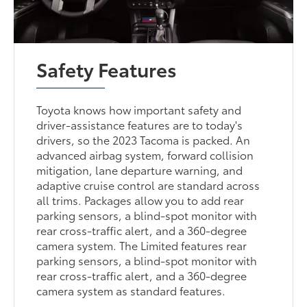
Safety Features
Toyota knows how important safety and
driver-assistance features are to today's
drivers, so the 2023 Tacoma is packed. An
advanced airbag system, forward collision
mitigation, lane departure warning, and
adaptive cruise control are standard across
all trims. Packages allow you to add rear
parking sensors, a blind-spot monitor with
rear cross-traffic alert, and a 360-degree
camera system. The Limited features rear
parking sensors, a blind-spot monitor with
rear cross-traffic alert, and a 360-degree
camera system as standard features.