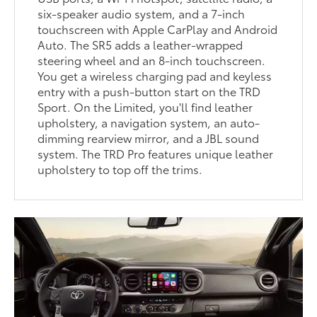
six-speaker audio system, and a 7-inch
touchscreen with Apple CarPlay and Android
Auto. The SR5 adds a leather-wrapped
steering wheel and an 8-inch touchscreen.
You get a wireless charging pad and keyless
entry with a push-button start on the TRD
Sport. On the Limited, you'll find leather
upholstery, a navigation system, an auto-
dimming rearview mirror, and a JBL sound
system. The TRD Pro features unique leather
upholstery to top off the trims.