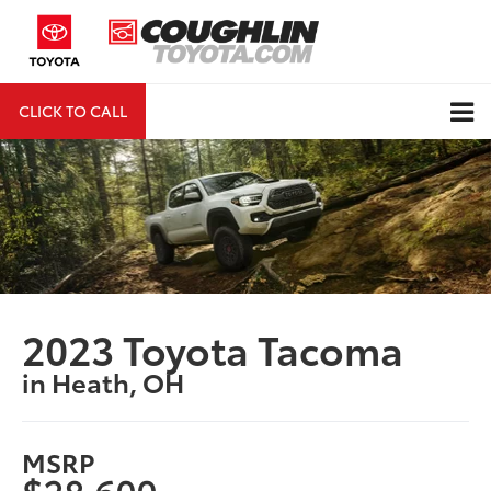
CLICK TO CALL
DIRECTIONS
Search
2023 Toyota Tacoma
in Heath, OH
MSRP