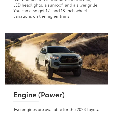
LED headlights, a sunroof, and a silver grille.
You can also get 17- and 18-inch wheel
variations on the higher trims.
Engine (Power)
Two engines are available for the 2023 Toyota