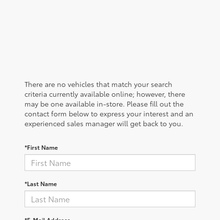
There are no vehicles that match your search
criteria currently available online; however, there
may be one available in-store. Please fill out the
contact form below to express your interest and an
experienced sales manager will get back to you.
*First Name
*Last Name
*E-Mail Address