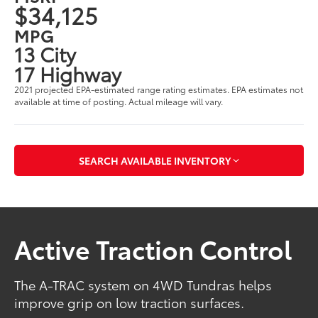
$34,125
MPG
13 City
17 Highway
2021 projected EPA-estimated range rating estimates. EPA estimates not
available at time of posting. Actual mileage will vary.
SEARCH AVAILABLE INVENTORY
Active Traction Control
The A-TRAC system on 4WD Tundras helps
improve grip on low traction surfaces.