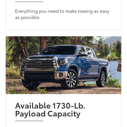
Everything you need to make towing as easy
as possible.
Available 1730-Lb.
Payload Capacity