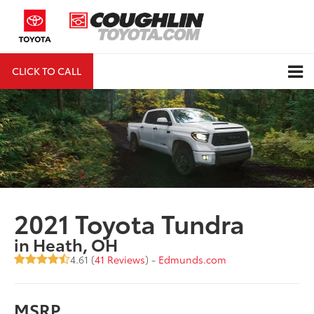
CLICK TO CALL
DIRECTIONS
Search
2021 Toyota Tundra
in Heath, OH
4.61 (
41 Reviews
) -
Edmunds.com
MSRP