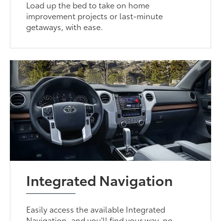
Load up the bed to take on home
improvement projects or last-minute
getaways, with ease.
Integrated Navigation
Easily access the available Integrated
Navigation, and you'll find your way, no