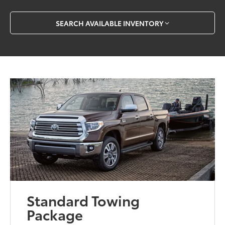
SEARCH AVAILABLE INVENTORY
Standard Towing
Package