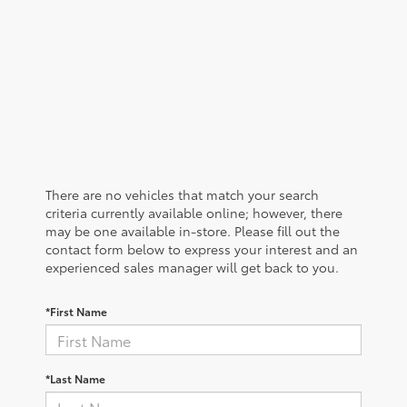
There are no vehicles that match your search
criteria currently available online; however, there
may be one available in-store. Please fill out the
contact form below to express your interest and an
experienced sales manager will get back to you.
*First Name
*Last Name