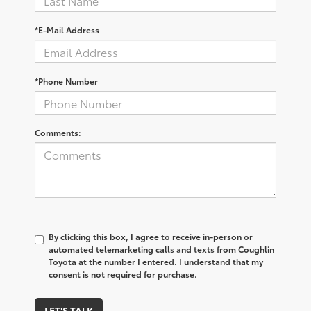
*E-Mail Address
*Phone Number
Comments:
By clicking this box, I agree to receive in-person or
automated telemarketing calls and texts from Coughlin
Toyota at the number I entered. I understand that my
consent is not required for purchase.
LET'S TALK