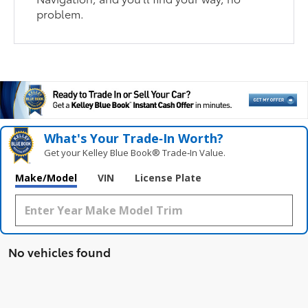
problem.
What's Your Trade‑In Worth?
Get your Kelley Blue Book® Trade‑In Value.
Make/Model
VIN
License Plate
No vehicles found