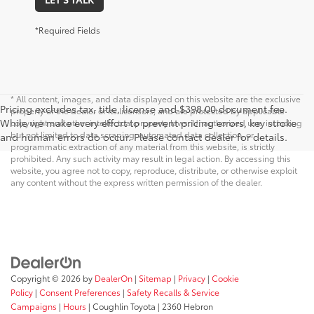
*Required Fields
* All content, images, and data displayed on this website are the exclusive
Pricing excludes tax, title, license and $398.00 document fee.
property of the dealer or its licensors, and are protected by applicable
While we make every effort to prevent pricing errors, key stroke
copyright and other intellectual property laws. Unauthorized use, including
but not limited to data scraping, automated data collection, or
and human errors do occur. Please contact dealer for details.
programmatic extraction of any material from this website, is strictly
prohibited. Any such activity may result in legal action. By accessing this
website, you agree not to copy, reproduce, distribute, or otherwise exploit
any content without the express written permission of the dealer.
Copyright © 2026
by
DealerOn
|
Sitemap
|
Privacy
|
Cookie
Policy
|
Consent Preferences
|
Safety Recalls & Service
Campaigns
|
Hours
| Coughlin Toyota
|
2360 Hebron