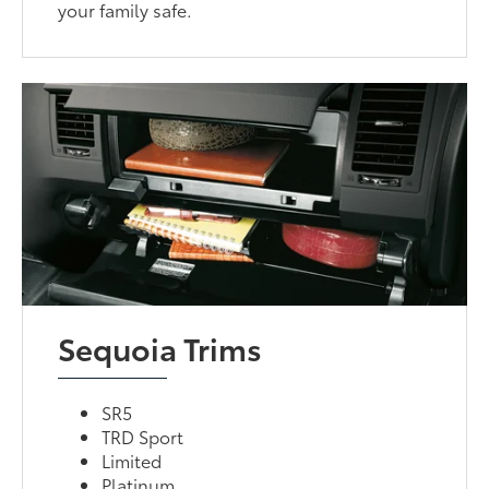
your family safe.
Sequoia Trims
SR5
TRD Sport
Limited
Platinum