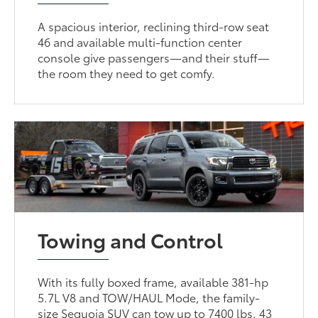
A spacious interior, reclining third-row seat
46 and available multi-function center
console give passengers—and their stuff—
the room they need to get comfy.
Towing and Control
With its fully boxed frame, available 381-hp
5.7L V8 and TOW/HAUL Mode, the family-
size Sequoia SUV can tow up to 7400 lbs. 43