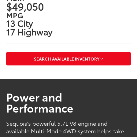
$49,050
MPG
13 City
17 Highway
SEARCH AVAILABLE INVENTORY
Power and
Performance
Sequoia’s powerful 5.7L V8 engine and
available Multi-Mode 4WD system helps take