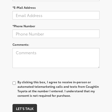
*E-Mail Address
*Phone Number
Comments:
By clicking this box, I agree to receive in-person or
automated telemarketing calls and texts from Coughlin
Toyota at the number I entered. I understand that my
consent is not required for purchase.
LET'S TALK