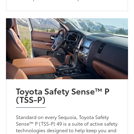
Toyota Safety Sense™ P
(TSS-P)
Standard on every Sequoia, Toyota Safety
Sense™ P (TSS-P) 49 is a suite of active safety
technologies designed to help keep you and