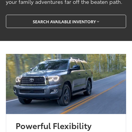
your family adventures far off the beaten path.
SEARCH AVAILABLE INVENTORY
Powerful Flexibility