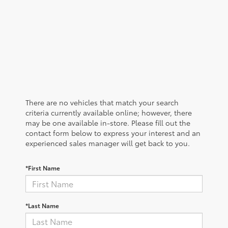
There are no vehicles that match your search
criteria currently available online; however, there
may be one available in-store. Please fill out the
contact form below to express your interest and an
experienced sales manager will get back to you.
*First Name
*Last Name