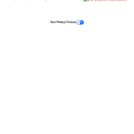
Your Privacy Choices