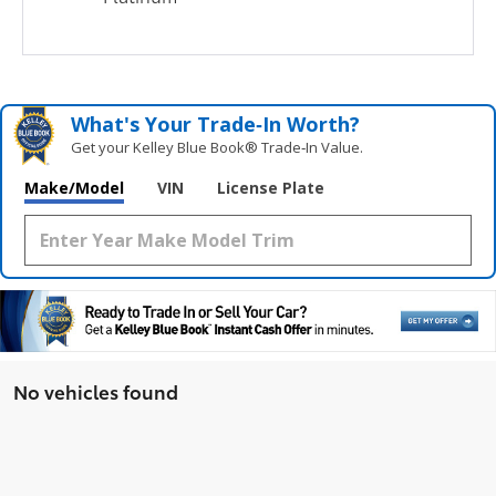
What's Your Trade‑In Worth?
Get your Kelley Blue Book® Trade‑In Value.
Make/Model
VIN
License Plate
No vehicles found