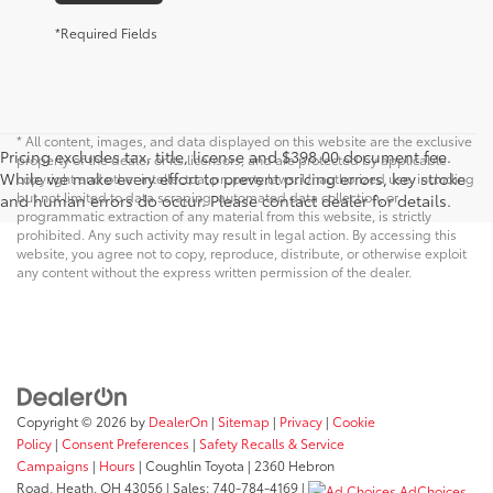
*Required Fields
* All content, images, and data displayed on this website are the exclusive
Pricing excludes tax, title, license and $398.00 document fee.
property of the dealer or its licensors, and are protected by applicable
While we make every effort to prevent pricing errors, key stroke
copyright and other intellectual property laws. Unauthorized use, including
but not limited to data scraping, automated data collection, or
and human errors do occur. Please contact dealer for details.
programmatic extraction of any material from this website, is strictly
prohibited. Any such activity may result in legal action. By accessing this
website, you agree not to copy, reproduce, distribute, or otherwise exploit
any content without the express written permission of the dealer.
Copyright © 2026
by
DealerOn
|
Sitemap
|
Privacy
|
Cookie
Policy
|
Consent Preferences
|
Safety Recalls & Service
Campaigns
|
Hours
| Coughlin Toyota
|
2360 Hebron
Road,
Heath,
OH
43056
| Sales:
740-784-4169
|
AdChoices