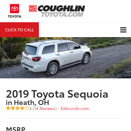
CLICK TO CALL
DIRECTIONS
Search
2019 Toyota Sequoia
in Heath, OH
4 (
14 Reviews
) -
Edmunds.com
MSRP