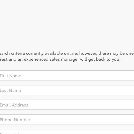
rch criteria currently available online; however, there may be one a
rest and an experienced sales manager will get back to you.