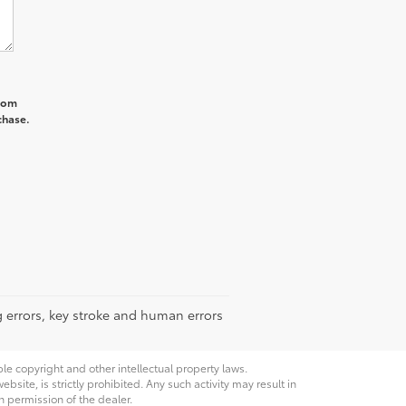
from
chase.
g errors, key stroke and human errors
ble copyright and other intellectual property laws.
site, is strictly prohibited. Any such activity may result in
n permission of the dealer.