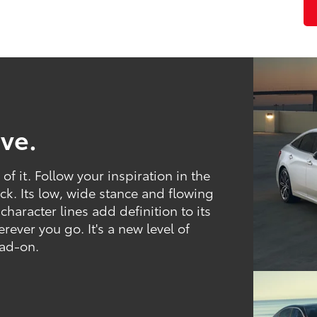
ve.
f it. Follow your inspiration in the
ck. Its low, wide stance and flowing
 character lines add definition to its
ver you go. It's a new level of
ead-on.