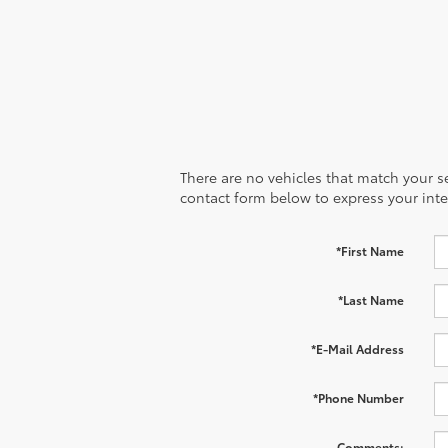
There are no vehicles that match your sea
contact form below to express your inte
*First Name
*Last Name
*E-Mail Address
*Phone Number
Comments: