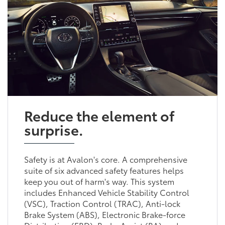
Reduce the element of
surprise.
Safety is at Avalon's core. A comprehensive
suite of six advanced safety features helps
keep you out of harm's way. This system
includes Enhanced Vehicle Stability Control
(VSC), Traction Control (TRAC), Anti-lock
Brake System (ABS), Electronic Brake-force