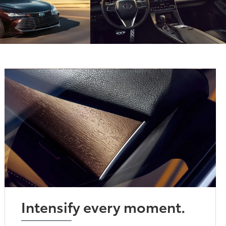
Intensify every moment.