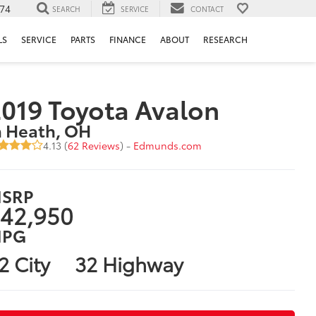
74
SEARCH
SERVICE
CONTACT
LS
SERVICE
PARTS
FINANCE
ABOUT
RESEARCH
019 Toyota Avalon
n Heath, OH
4.13 (
62 Reviews
) -
Edmunds.com
SRP
42,950
PG
2 City
32 Highway