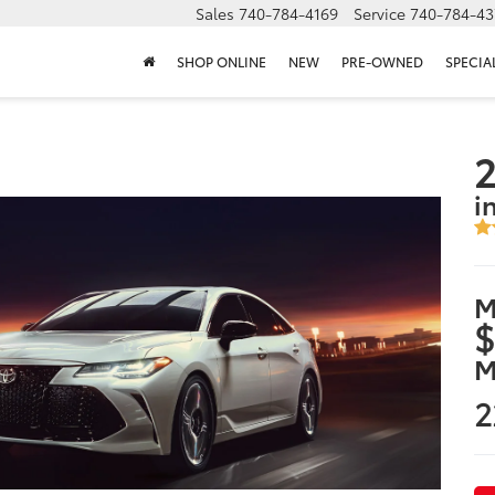
Sales
740-784-4169
Service
740-784-43
SHOP ONLINE
NEW
PRE-OWNED
SPECIA
2
i
M
$
M
2