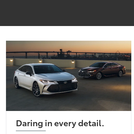
Daring in every detail.