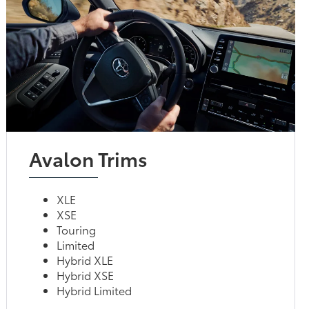
Avalon Trims
XLE
XSE
Touring
Limited
Hybrid XLE
Hybrid XSE
Hybrid Limited