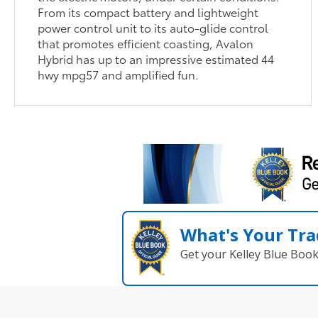
From its compact battery and lightweight
power control unit to its auto-glide control
that promotes efficient coasting, Avalon
Hybrid has up to an impressive estimated 44
hwy mpg57 and amplified fun.
What's Your Tra
Get your Kelley Blue Boo