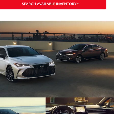
SEARCH AVAILABLE INVENTORY