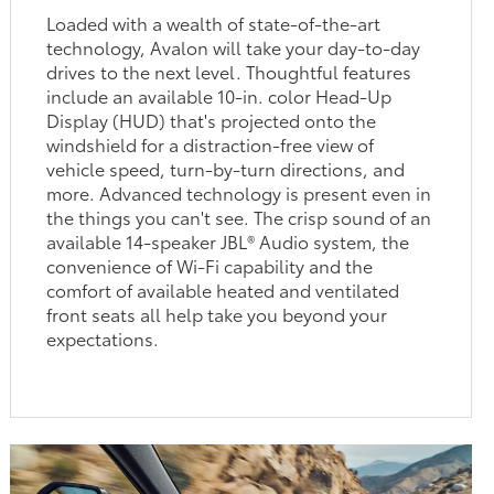
Loaded with a wealth of state-of-the-art
technology, Avalon will take your day-to-day
drives to the next level. Thoughtful features
include an available 10-in. color Head-Up
Display (HUD) that's projected onto the
windshield for a distraction-free view of
vehicle speed, turn-by-turn directions, and
more. Advanced technology is present even in
the things you can't see. The crisp sound of an
available 14-speaker JBL® Audio system, the
convenience of Wi-Fi capability and the
comfort of available heated and ventilated
front seats all help take you beyond your
expectations.