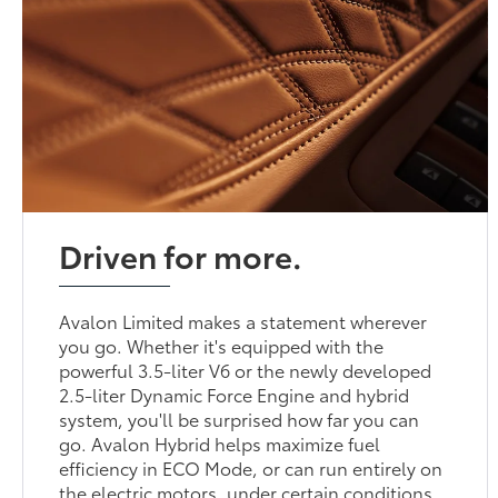
Driven for more.
Avalon Limited makes a statement wherever
you go. Whether it's equipped with the
powerful 3.5-liter V6 or the newly developed
2.5-liter Dynamic Force Engine and hybrid
system, you'll be surprised how far you can
go. Avalon Hybrid helps maximize fuel
efficiency in ECO Mode, or can run entirely on
the electric motors, under certain conditions.