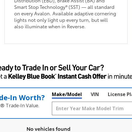
Distribution (EBD), Brake Assist (BA) and
Smart Stop Technology® (SST) — all standard
on every Avalon. Available adaptive cornering
lights not only light up every turn, but will
also illuminate when in Reverse.
Make/Model
VIN
License P
de‑In Worth?
k® Trade‑In Value.
No vehicles found