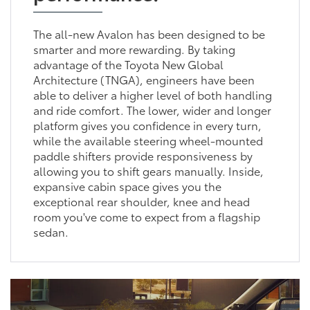
The all-new Avalon has been designed to be
smarter and more rewarding. By taking
advantage of the Toyota New Global
Architecture (TNGA), engineers have been
able to deliver a higher level of both handling
and ride comfort. The lower, wider and longer
platform gives you confidence in every turn,
while the available steering wheel-mounted
paddle shifters provide responsiveness by
allowing you to shift gears manually. Inside,
expansive cabin space gives you the
exceptional rear shoulder, knee and head
room you've come to expect from a flagship
sedan.