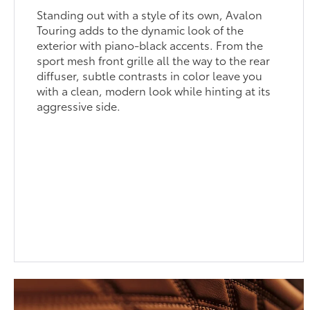
Standing out with a style of its own, Avalon
Touring adds to the dynamic look of the
exterior with piano-black accents. From the
sport mesh front grille all the way to the rear
diffuser, subtle contrasts in color leave you
with a clean, modern look while hinting at its
aggressive side.