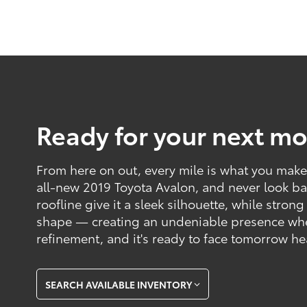
Ready for your next mo
From here on out, every mile is what you make o
all-new 2019 Toyota Avalon, and never look ba
roofline give it a sleek silhouette, while strong
shape — creating an undeniable presence where
refinement, and it's ready to face tomorrow h
SEARCH AVAILABLE INVENTORY