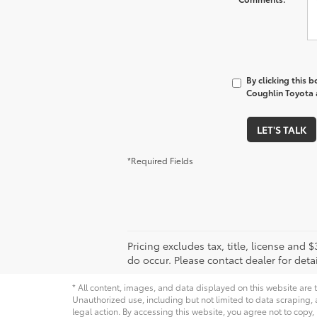
By clicking this 
Coughlin Toyota a
LET'S TALK
*Required Fields
Pricing excludes tax, title, license and
do occur. Please contact dealer for detai
* All content, images, and data displayed on this website are t
Unauthorized use, including but not limited to data scraping, a
legal action. By accessing this website, you agree not to copy,