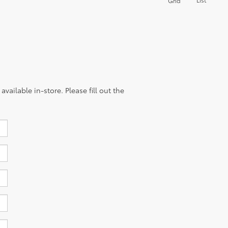
Grid
vailable in-store. Please fill out the