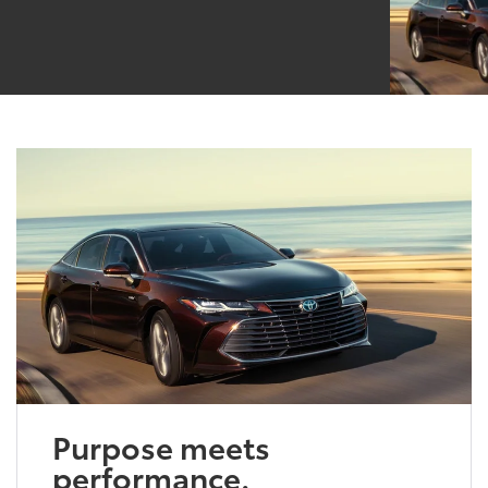
Purpose meets
performance.