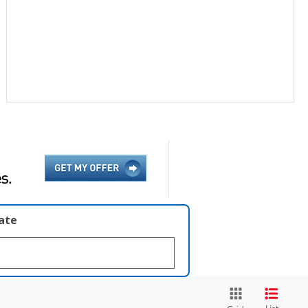
late
List