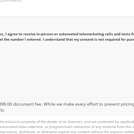
box, I agree to receive in-person or automated telemarketing calls and texts 
t the number I entered. I understand that my consent is not required for pur
 $398.00 document fee. While we make every effort to prevent pricin
ls.
he exclusive property of the dealer or its licensors, and are protected by applica
utomated data collection, or programmatic extraction of any material from this web
 reproduce, distribute, or otherwise exploit any content without the express writte