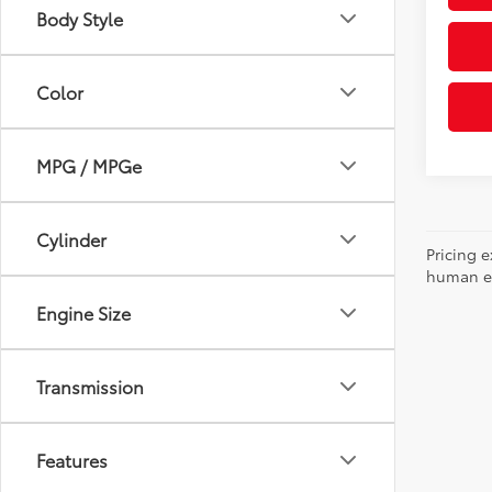
Body Style
Color
MPG / MPGe
Cylinder
Pricing e
human err
Engine Size
Transmission
Features