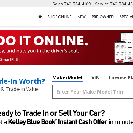
Sales
740-784-4169
Service
740-784-43
SHOP ONLINE
NEW
PRE-OWNED
SPECIA
Make/Model
VIN
License P
de‑In Worth?
k® Trade‑In Value.