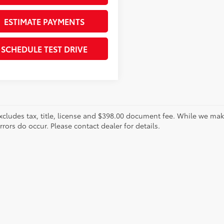
ESTIMATE PAYMENTS
SCHEDULE TEST DRIVE
xcludes tax, title, license and $398.00 document fee. While we make
ors do occur. Please contact dealer for details.