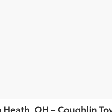
in Heath, OH – Coughlin To