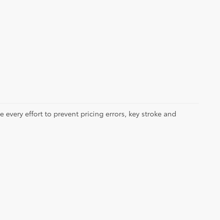
 every effort to prevent pricing errors, key stroke and