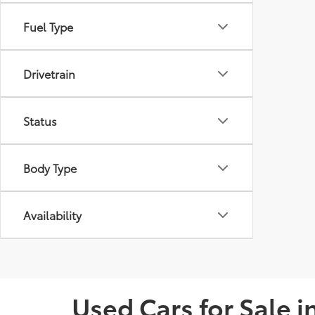
Fuel Type
Drivetrain
Status
Body Type
Availability
Used Cars for Sale 