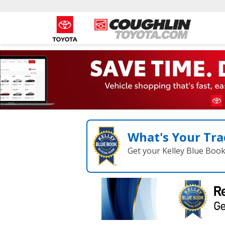
What's Your Tra
Get your Kelley Blue Boo