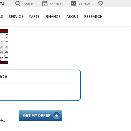
74
SEARCH
SERVICE
CONTACT
LS
SERVICE
PARTS
FINANCE
ABOUT
RESEARCH
late