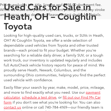
Used Cars for Sale in
Pricing excludes tax, title, license and $398.00 document fee.
While we make every effort to prevent pricing errors, key stroke
Heath, OH – Coughlin
and human errors do occur. Please contact dealer for details.
Toyota
Looking for high-quality used cars, trucks, or SUVs in Heath,
OH? At Coughlin Toyota, we offer a wide selection of
dependable used vehicles from Toyota and other trusted
brands—each priced to fit your budget. Whether you're
searching for a reliable daily driver, a family SUV, or a tough
work truck, our inventory is updated regularly and includes
full AutoCheck vehicle history reports for peace of mind. We
proudly serve Heath, Newark, Columbus, and the
surrounding Ohio communities, helping you find the perfect
used vehicle with confidence.
Easily filter your search by year, make, model, price, mileage,
and more to find exactly what you need. Use our
payment
calculator
,
schedule a test drive
, or
fill out our Find My Car
form
if you don’t see what you’re looking for. You can also
contact us
online or call 740-784-4169—our friendly team is