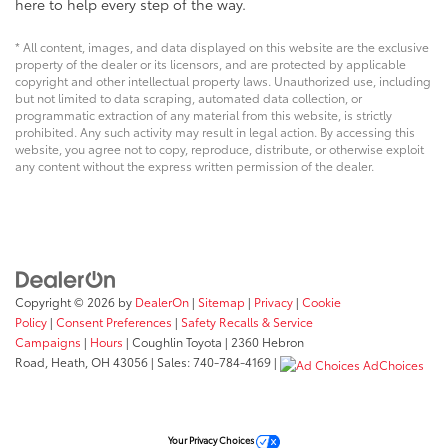
here to help every step of the way.
* All content, images, and data displayed on this website are the exclusive
property of the dealer or its licensors, and are protected by applicable
copyright and other intellectual property laws. Unauthorized use, including
but not limited to data scraping, automated data collection, or
programmatic extraction of any material from this website, is strictly
prohibited. Any such activity may result in legal action. By accessing this
website, you agree not to copy, reproduce, distribute, or otherwise exploit
any content without the express written permission of the dealer.
Copyright © 2026
by
DealerOn
|
Sitemap
|
Privacy
|
Cookie
Policy
|
Consent Preferences
|
Safety Recalls & Service
Campaigns
|
Hours
| Coughlin Toyota
|
2360 Hebron
Road,
Heath,
OH
43056
| Sales:
740-784-4169
|
AdChoices
Your Privacy Choices