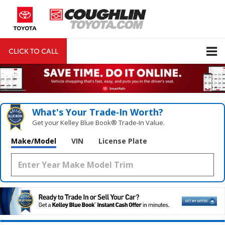
CLICK TO CALL
DIRECTIONS
Search
What's Your Trade‑In Worth?
Get your Kelley Blue Book® Trade‑In Value.
Make/Model
VIN
License Plate