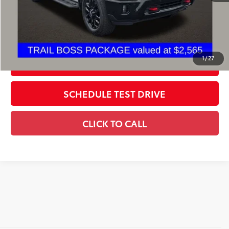
Includes all dealer fees. Price excludes tax, title, & registration.
CONFIRM AVAILABILITY
1
/
27
ESTIMATE PAYMENTS
SCHEDULE TEST DRIVE
CLICK TO CALL