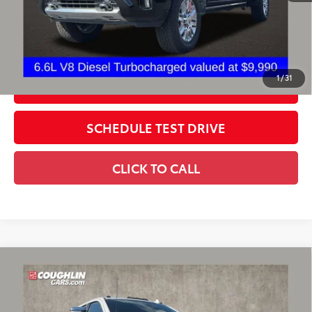
Includes all dealer fees. Price excludes tax, title, & registration.
CONFIRM AVAILABILITY
1
/
31
ESTIMATE PAYMENTS
SCHEDULE TEST DRIVE
CLICK TO CALL
Compare Vehicle
2025
Chevrolet Silverado 2500 HD
High
$72,985
Country
PRICE
Coughlin Chevrolet of Pataskala