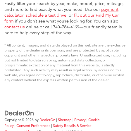
Easily filter your search by year, make, model, price, mileage,
and more to find exactly what you need. Use our
payment
calculator
,
schedule a test drive
, or
fill out our Find My Car
form
if you don’t see what you’re looking for. You can also
contact us
online or call 740-784-4169—our friendly team is
here to help every step of the way.
* All content, images, and data displayed on this website are the exclusive
property of the dealer or its licensors, and are protected by applicable
copyright and other intellectual property laws. Unauthorized use, including
but not limited to data scraping, automated data collection, or
programmatic extraction of any material from this website, is strictly
prohibited. Any such activity may result in legal action. By accessing this
website, you agree not to copy, reproduce, distribute, or otherwise exploit
any content without the express written permission of the dealer.
Copyright © 2026
by
DealerOn
|
Sitemap
|
Privacy
|
Cookie
Policy
|
Consent Preferences
|
Safety Recalls & Service