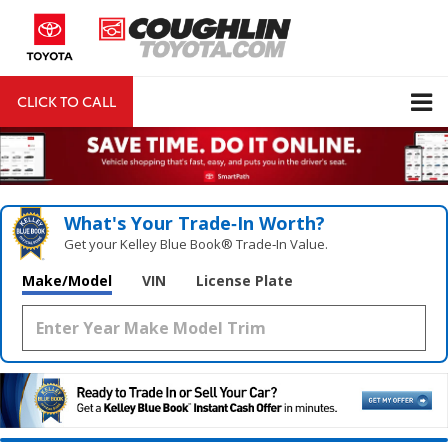
CLICK TO CALL
DIRECTIONS
Search
What's Your Trade‑In Worth?
Get your Kelley Blue Book® Trade‑In Value.
Make/Model
VIN
License Plate