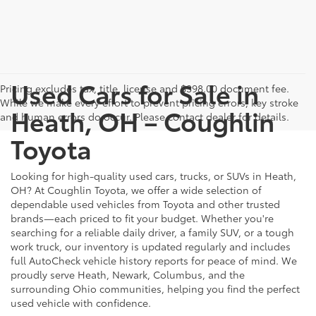
Used Cars for Sale in
Pricing excludes tax, title, license and $398.00 document fee.
While we make every effort to prevent pricing errors, key stroke
Heath, OH – Coughlin
and human errors do occur. Please contact dealer for details.
Toyota
Looking for high-quality used cars, trucks, or SUVs in Heath,
OH? At Coughlin Toyota, we offer a wide selection of
dependable used vehicles from Toyota and other trusted
brands—each priced to fit your budget. Whether you're
searching for a reliable daily driver, a family SUV, or a tough
work truck, our inventory is updated regularly and includes
full AutoCheck vehicle history reports for peace of mind. We
proudly serve Heath, Newark, Columbus, and the
surrounding Ohio communities, helping you find the perfect
used vehicle with confidence.