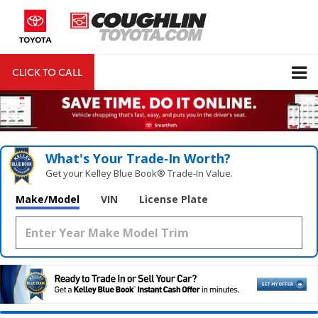
CLICK TO CALL
DIRECTIONS
Search
What's Your Trade‑In Worth?
Get your Kelley Blue Book® Trade‑In Value.
Make/Model
VIN
License Plate