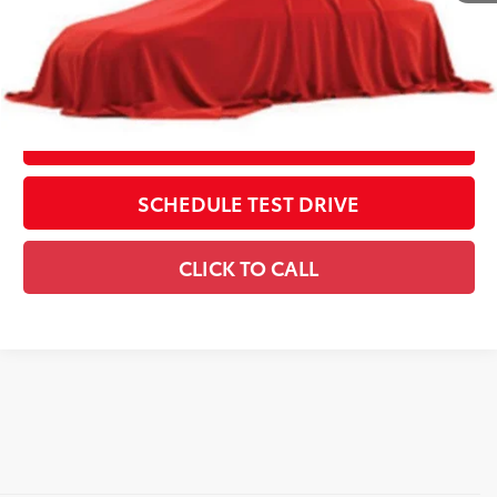
Includes all dealer fees. Price excludes tax, title, & registration.
CONFIRM AVAILABILITY
ESTIMATE PAYMENTS
SCHEDULE TEST DRIVE
CLICK TO CALL