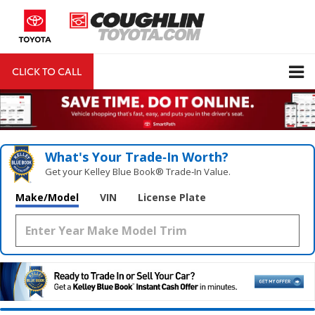
CLICK TO CALL
DIRECTIONS
Search
What's Your Trade‑In Worth?
Get your Kelley Blue Book® Trade‑In Value.
Make/Model
VIN
License Plate