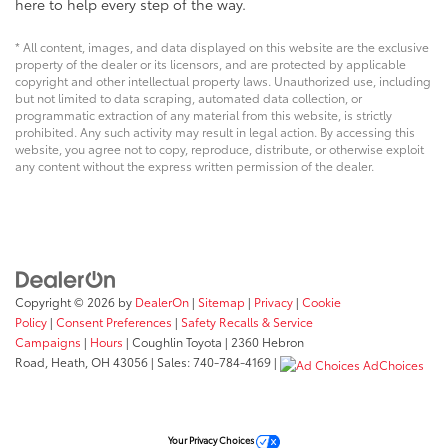
here to help every step of the way.
* All content, images, and data displayed on this website are the exclusive
property of the dealer or its licensors, and are protected by applicable
copyright and other intellectual property laws. Unauthorized use, including
but not limited to data scraping, automated data collection, or
programmatic extraction of any material from this website, is strictly
prohibited. Any such activity may result in legal action. By accessing this
website, you agree not to copy, reproduce, distribute, or otherwise exploit
any content without the express written permission of the dealer.
Copyright © 2026
by
DealerOn
|
Sitemap
|
Privacy
|
Cookie
Policy
|
Consent Preferences
|
Safety Recalls & Service
Campaigns
|
Hours
| Coughlin Toyota
|
2360 Hebron
Road,
Heath,
OH
43056
| Sales:
740-784-4169
|
AdChoices
Your Privacy Choices