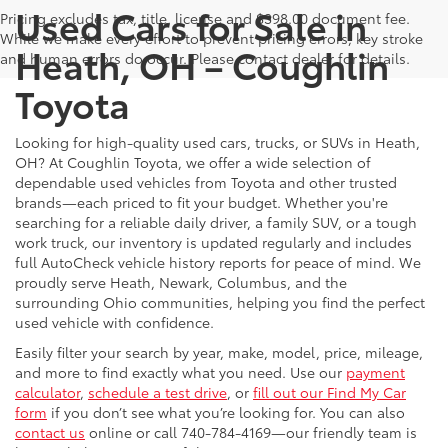
Used Cars for Sale in
Pricing excludes tax, title, license and $398.00 document fee.
While we make every effort to prevent pricing errors, key stroke
Heath, OH – Coughlin
and human errors do occur. Please contact dealer for details.
Toyota
Looking for high-quality used cars, trucks, or SUVs in Heath,
OH? At Coughlin Toyota, we offer a wide selection of
dependable used vehicles from Toyota and other trusted
brands—each priced to fit your budget. Whether you're
searching for a reliable daily driver, a family SUV, or a tough
work truck, our inventory is updated regularly and includes
full AutoCheck vehicle history reports for peace of mind. We
proudly serve Heath, Newark, Columbus, and the
surrounding Ohio communities, helping you find the perfect
used vehicle with confidence.
Easily filter your search by year, make, model, price, mileage,
and more to find exactly what you need. Use our
payment
calculator
,
schedule a test drive
, or
fill out our Find My Car
form
if you don’t see what you’re looking for. You can also
contact us
online or call 740-784-4169—our friendly team is