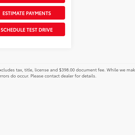
ESTIMATE PAYMENTS
SCHEDULE TEST DRIVE
xcludes tax, title, license and $398.00 document fee. While we make
ors do occur. Please contact dealer for details.