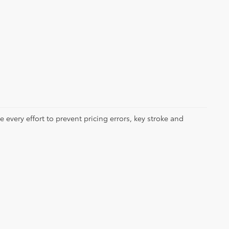
 every effort to prevent pricing errors, key stroke and