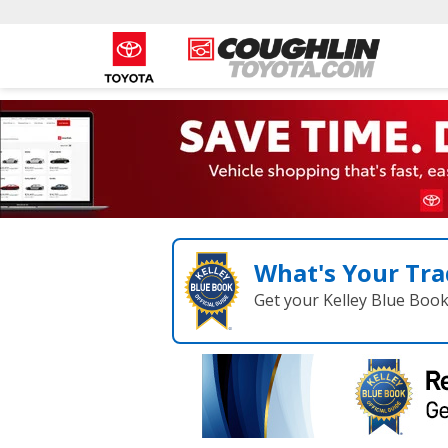
What's Your Tra
Get your Kelley Blue Boo