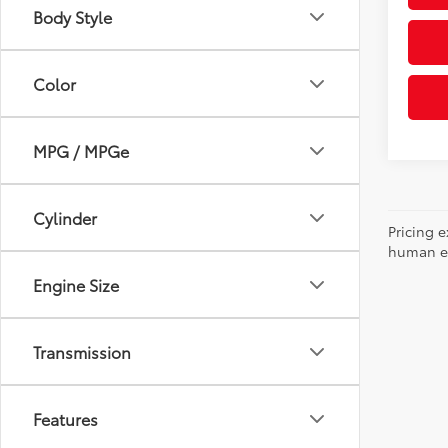
Body Style
Color
MPG / MPGe
Cylinder
Pricing e
human err
Engine Size
Transmission
Features