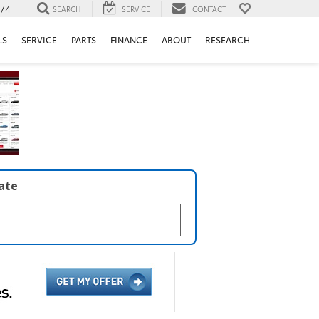
74
SEARCH
SERVICE
CONTACT
LS
SERVICE
PARTS
FINANCE
ABOUT
RESEARCH
late