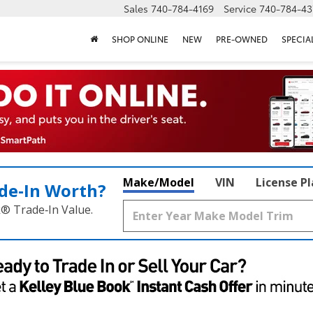
Sales
740-784-4169
Service
740-784-43
SHOP ONLINE
NEW
PRE-OWNED
SPECIA
Make/Model
VIN
License P
de‑In Worth?
k® Trade‑In Value.