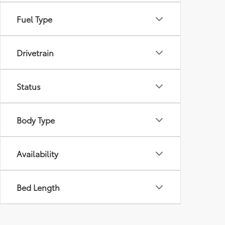
Fuel Type
Drivetrain
Status
Body Type
Availability
Bed Length