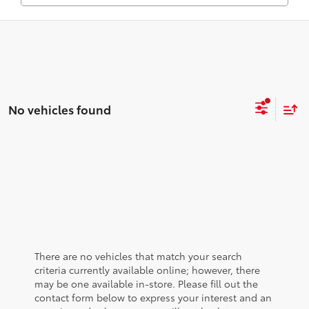
No vehicles found
There are no vehicles that match your search
criteria currently available online; however, there
may be one available in-store. Please fill out the
contact form below to express your interest and an