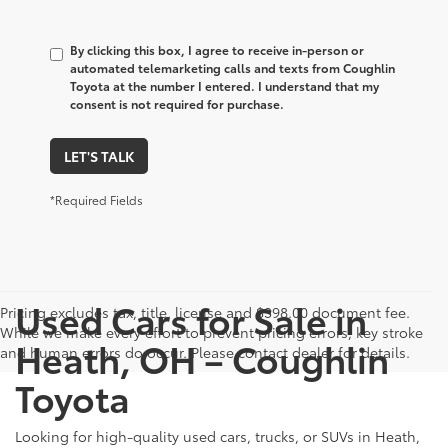
By clicking this box, I agree to receive in-person or
automated telemarketing calls and texts from Coughlin
Toyota at the number I entered. I understand that my
consent is not required for purchase.
LET'S TALK
*Required Fields
Used Cars for Sale in
Pricing excludes tax, title, license and $398.00 document fee.
While we make every effort to prevent pricing errors, key stroke
Heath, OH – Coughlin
and human errors do occur. Please contact dealer for details.
Toyota
Looking for high-quality used cars, trucks, or SUVs in Heath,