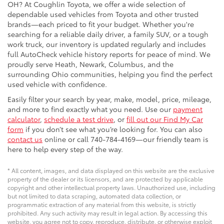
OH? At Coughlin Toyota, we offer a wide selection of
dependable used vehicles from Toyota and other trusted
brands—each priced to fit your budget. Whether you're
searching for a reliable daily driver, a family SUV, or a tough
work truck, our inventory is updated regularly and includes
full AutoCheck vehicle history reports for peace of mind. We
proudly serve Heath, Newark, Columbus, and the
surrounding Ohio communities, helping you find the perfect
used vehicle with confidence.
Easily filter your search by year, make, model, price, mileage,
and more to find exactly what you need. Use our
payment
calculator
,
schedule a test drive
, or
fill out our Find My Car
form
if you don’t see what you’re looking for. You can also
contact us
online or call 740-784-4169—our friendly team is
here to help every step of the way.
* All content, images, and data displayed on this website are the exclusive
property of the dealer or its licensors, and are protected by applicable
copyright and other intellectual property laws. Unauthorized use, including
but not limited to data scraping, automated data collection, or
programmatic extraction of any material from this website, is strictly
prohibited. Any such activity may result in legal action. By accessing this
website, you agree not to copy, reproduce, distribute, or otherwise exploit