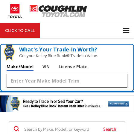
CLICK TO CALL
DIRECTIONS
Search
What's Your Trade‑In Worth?
Get your Kelley Blue Book® Trade‑In Value.
Make/Model
VIN
License Plate
Search