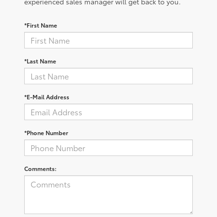
experienced sales manager will get back to you.
*First Name
*Last Name
*E-Mail Address
*Phone Number
Comments: