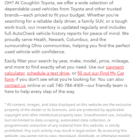
OH? At Coughlin Toyota, we offer a wide selection of
dependable used vehicles from Toyota and other trusted
brands—each priced to fit your budget. Whether you're
searching for a reliable daily driver, a family SUV, or a tough
work truck, our inventory is updated regularly and includes
full AutoCheck vehicle history reports for peace of mind. We
proudly serve Heath, Newark, Columbus, and the
surrounding Ohio communities, helping you find the perfect
used vehicle with confidence.
Easily filter your search by year, make, model, price, mileage,
and more to find exactly what you need. Use our
payment
calculator
,
schedule a test drive
, or
fill out our Find My Car
form
if you don’t see what you’re looking for. You can also
contact us
online or call 740-784-4169—our friendly team is
here to help every step of the way.
* All content, images, and data displayed on this website are the exclusive
property of the dealer or its licensors, and are protected by applicable
copyright and other intellectual property laws. Unauthorized use, including
but not limited to data scraping, automated data collection, or
programmatic extraction of any material from this website, is strictly
prohibited. Any such activity may result in legal action. By accessing this
website, you agree not to copy, reproduce, distribute, or otherwise exploit