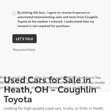
By clicking this box, I agree to receive in-person or
automated telemarketing calls and texts from Coughlin
Toyota at the number I entered. I understand that my
consent is not required for purchase.
LET'S TALK
*Required Fields
Used Cars for Sale in
Pricing excludes tax, title, license and $398.00 document fee.
While we make every effort to prevent pricing errors, key stroke
Heath, OH – Coughlin
and human errors do occur. Please contact dealer for details.
Toyota
Looking for high-quality used cars, trucks, or SUVs in Heath,