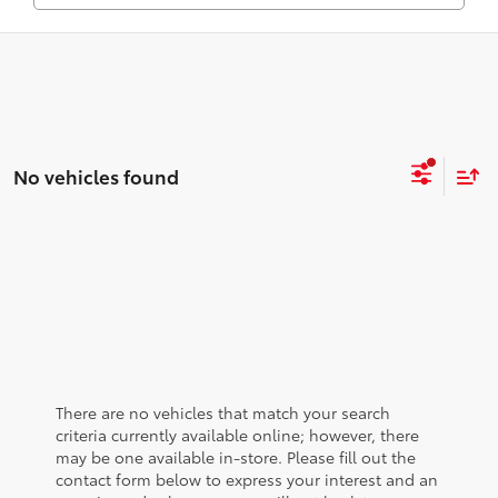
No vehicles found
There are no vehicles that match your search
criteria currently available online; however, there
may be one available in-store. Please fill out the
contact form below to express your interest and an