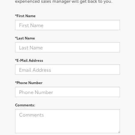
experienced sales manager will get back to you.
*First Name
*Last Name
*E-Mail Address
*Phone Number
Comments: