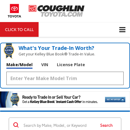
CLICK TO CALL
DIRECTIONS
Search
What's Your Trade‑In Worth?
Get your Kelley Blue Book® Trade‑In Value.
Make/Model
VIN
License Plate
Search