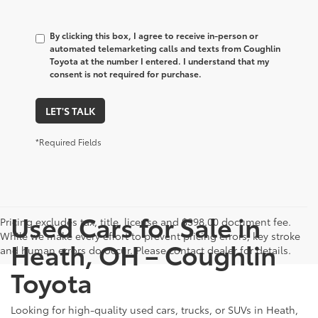
By clicking this box, I agree to receive in-person or
automated telemarketing calls and texts from Coughlin
Toyota at the number I entered. I understand that my
consent is not required for purchase.
LET'S TALK
*Required Fields
Used Cars for Sale in
Pricing excludes tax, title, license and $398.00 document fee.
While we make every effort to prevent pricing errors, key stroke
Heath, OH – Coughlin
and human errors do occur. Please contact dealer for details.
Toyota
Looking for high-quality used cars, trucks, or SUVs in Heath,