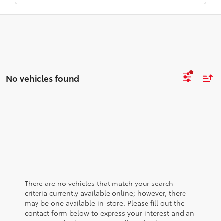
No vehicles found
There are no vehicles that match your search
criteria currently available online; however, there
may be one available in-store. Please fill out the
contact form below to express your interest and an