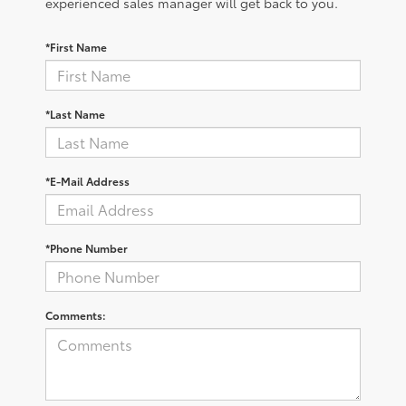
experienced sales manager will get back to you.
*First Name
*Last Name
*E-Mail Address
*Phone Number
Comments: