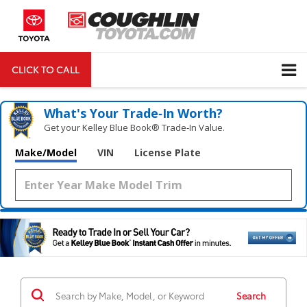
CLICK TO CALL
DIRECTIONS
Search
What's Your Trade‑In Worth?
Get your Kelley Blue Book® Trade‑In Value.
Make/Model
VIN
License Plate
Search