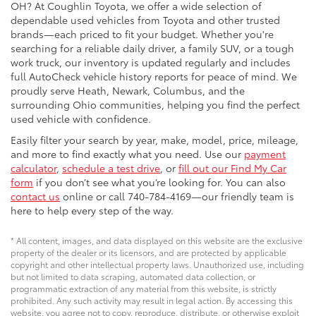
OH? At Coughlin Toyota, we offer a wide selection of
dependable used vehicles from Toyota and other trusted
brands—each priced to fit your budget. Whether you're
searching for a reliable daily driver, a family SUV, or a tough
work truck, our inventory is updated regularly and includes
full AutoCheck vehicle history reports for peace of mind. We
proudly serve Heath, Newark, Columbus, and the
surrounding Ohio communities, helping you find the perfect
used vehicle with confidence.
Easily filter your search by year, make, model, price, mileage,
and more to find exactly what you need. Use our
payment
calculator
,
schedule a test drive
, or
fill out our Find My Car
form
if you don’t see what you’re looking for. You can also
contact us
online or call 740-784-4169—our friendly team is
here to help every step of the way.
* All content, images, and data displayed on this website are the exclusive
property of the dealer or its licensors, and are protected by applicable
copyright and other intellectual property laws. Unauthorized use, including
but not limited to data scraping, automated data collection, or
programmatic extraction of any material from this website, is strictly
prohibited. Any such activity may result in legal action. By accessing this
website, you agree not to copy, reproduce, distribute, or otherwise exploit