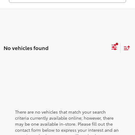
No vehicles found
There are no vehicles that match your search
criteria currently available online; however, there
may be one available in-store. Please fill out the
contact form below to express your interest and an