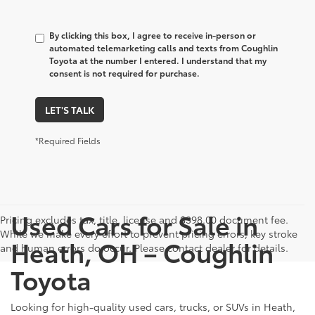
By clicking this box, I agree to receive in-person or
automated telemarketing calls and texts from Coughlin
Toyota at the number I entered. I understand that my
consent is not required for purchase.
LET'S TALK
*Required Fields
Used Cars for Sale in
Pricing excludes tax, title, license and $398.00 document fee.
While we make every effort to prevent pricing errors, key stroke
Heath, OH – Coughlin
and human errors do occur. Please contact dealer for details.
Toyota
Looking for high-quality used cars, trucks, or SUVs in Heath,