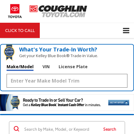
CLICK TO CALL
DIRECTIONS
Search
What's Your Trade‑In Worth?
Get your Kelley Blue Book® Trade‑In Value.
Make/Model
VIN
License Plate
Search