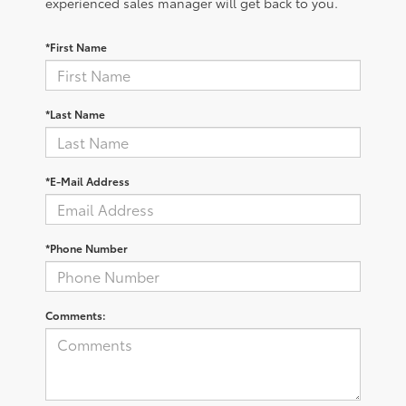
experienced sales manager will get back to you.
*First Name
*Last Name
*E-Mail Address
*Phone Number
Comments: