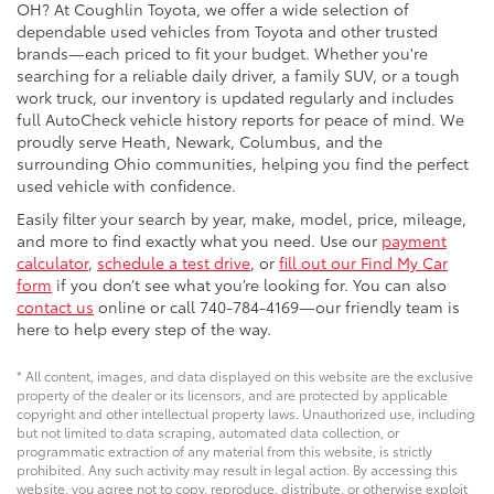
OH? At Coughlin Toyota, we offer a wide selection of
dependable used vehicles from Toyota and other trusted
brands—each priced to fit your budget. Whether you're
searching for a reliable daily driver, a family SUV, or a tough
work truck, our inventory is updated regularly and includes
full AutoCheck vehicle history reports for peace of mind. We
proudly serve Heath, Newark, Columbus, and the
surrounding Ohio communities, helping you find the perfect
used vehicle with confidence.
Easily filter your search by year, make, model, price, mileage,
and more to find exactly what you need. Use our
payment
calculator
,
schedule a test drive
, or
fill out our Find My Car
form
if you don’t see what you’re looking for. You can also
contact us
online or call 740-784-4169—our friendly team is
here to help every step of the way.
* All content, images, and data displayed on this website are the exclusive
property of the dealer or its licensors, and are protected by applicable
copyright and other intellectual property laws. Unauthorized use, including
but not limited to data scraping, automated data collection, or
programmatic extraction of any material from this website, is strictly
prohibited. Any such activity may result in legal action. By accessing this
website, you agree not to copy, reproduce, distribute, or otherwise exploit