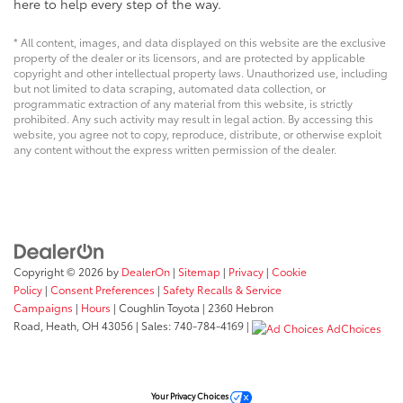
here to help every step of the way.
* All content, images, and data displayed on this website are the exclusive
property of the dealer or its licensors, and are protected by applicable
copyright and other intellectual property laws. Unauthorized use, including
but not limited to data scraping, automated data collection, or
programmatic extraction of any material from this website, is strictly
prohibited. Any such activity may result in legal action. By accessing this
website, you agree not to copy, reproduce, distribute, or otherwise exploit
any content without the express written permission of the dealer.
Copyright © 2026
by
DealerOn
|
Sitemap
|
Privacy
|
Cookie
Policy
|
Consent Preferences
|
Safety Recalls & Service
Campaigns
|
Hours
| Coughlin Toyota
|
2360 Hebron
Road,
Heath,
OH
43056
| Sales:
740-784-4169
|
AdChoices
Your Privacy Choices