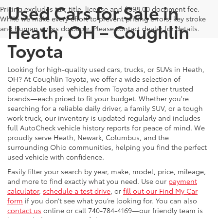
Used Cars for Sale in
Pricing excludes tax, title, license and $398.00 document fee.
While we make every effort to prevent pricing errors, key stroke
Heath, OH – Coughlin
and human errors do occur. Please contact dealer for details.
Toyota
Looking for high-quality used cars, trucks, or SUVs in Heath,
OH? At Coughlin Toyota, we offer a wide selection of
dependable used vehicles from Toyota and other trusted
brands—each priced to fit your budget. Whether you're
searching for a reliable daily driver, a family SUV, or a tough
work truck, our inventory is updated regularly and includes
full AutoCheck vehicle history reports for peace of mind. We
proudly serve Heath, Newark, Columbus, and the
surrounding Ohio communities, helping you find the perfect
used vehicle with confidence.
Easily filter your search by year, make, model, price, mileage,
and more to find exactly what you need. Use our
payment
calculator
,
schedule a test drive
, or
fill out our Find My Car
form
if you don’t see what you’re looking for. You can also
contact us
online or call 740-784-4169—our friendly team is