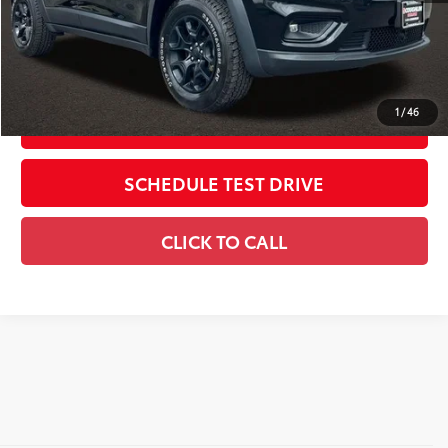
Includes all dealer fees. Price excludes tax, title, & registration.
CONFIRM AVAILABILITY
1
/
46
ESTIMATE PAYMENTS
SCHEDULE TEST DRIVE
CLICK TO CALL