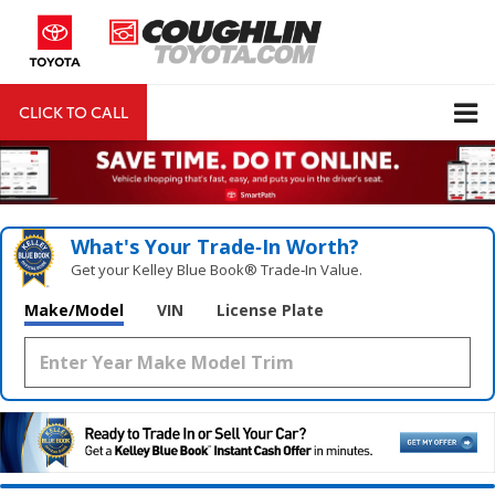
CLICK TO CALL
DIRECTIONS
Search
What's Your Trade‑In Worth?
Get your Kelley Blue Book® Trade‑In Value.
Make/Model
VIN
License Plate