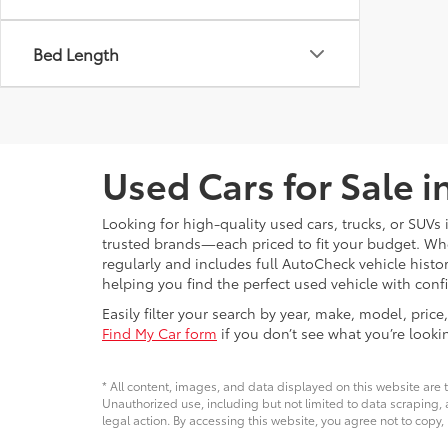
Bed Length
Used Cars for Sale 
Looking for high-quality used cars, trucks, or SUV
trusted brands—each priced to fit your budget. Whet
regularly and includes full AutoCheck vehicle his
helping you find the perfect used vehicle with conf
Easily filter your search by year, make, model, pri
Find My Car form
if you don’t see what you’re looki
* All content, images, and data displayed on this website are t
Unauthorized use, including but not limited to data scraping, a
legal action. By accessing this website, you agree not to copy,