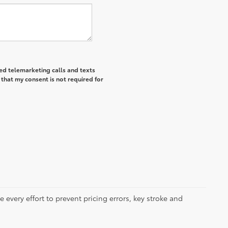
ted telemarketing calls and texts
that my consent is not required for
 every effort to prevent pricing errors, key stroke and