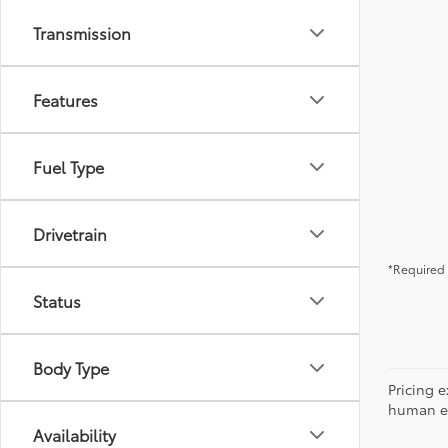
Transmission
Features
Fuel Type
Drivetrain
*Required 
Status
Body Type
Pricing e
human err
Availability