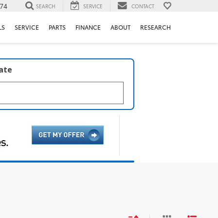
74
SEARCH
SERVICE
CONTACT
LS
SERVICE
PARTS
FINANCE
ABOUT
RESEARCH
late