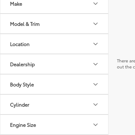
Make
Model & Trim
Location
There are
Dealership
out the 
Body Style
Cylinder
Engine Size