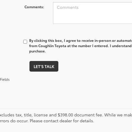
Comments:
By clicking this box, I agree to receive in-person or automa
from Coughlin Toyota at the number I entered. I understand 
purchase.
LET'S TALK
Fields
xcludes tax, title, license and $398.00 document fee. While we make
ors do occur. Please contact dealer for details.