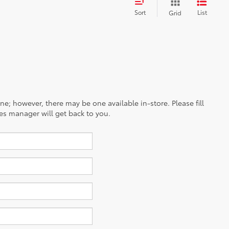
Sort
List
Grid
ine; however, there may be one available in-store. Please fill
es manager will get back to you.