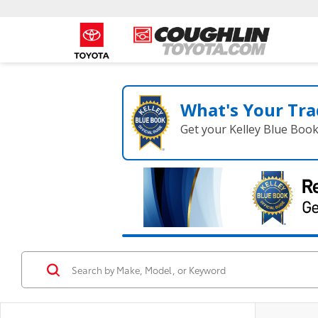
What's Your Tra
Get your Kelley Blue Boo