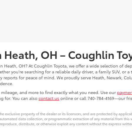
in Heath, OH – Coughlin To
s in Heath, OH? At Coughlin Toyota, we offer a wide selection of d
her you're searching for a reliable daily driver, a family SUV, or a
tory reports for peace of mind. We proudly serve Heath, Newark, 
idence.
ce, mileage, and more to find exactly what you need. Use our
payment
ng for. You can also
contact us
online or call 740-784-4169—our frie
he exclusive property of the dealer or its licensors, and are protected by applica
utomated data collection, or programmatic extraction of any material from this web
 reproduce, distribute, or otherwise exploit any content without the express writte