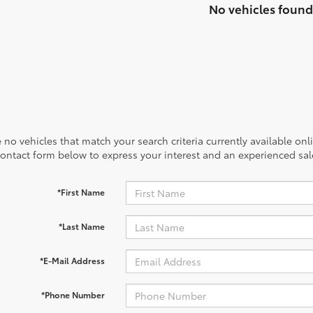
No vehicles found
 no vehicles that match your search criteria currently available onl
contact form below to express your interest and an experienced sal
*First Name
*Last Name
*E-Mail Address
*Phone Number