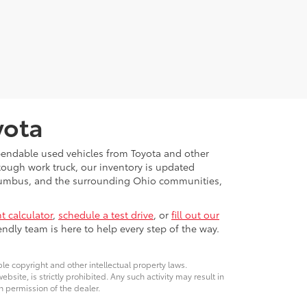
yota
ependable used vehicles from Toyota and other
 tough work truck, our inventory is updated
Columbus, and the surrounding Ohio communities,
 calculator
,
schedule a test drive
, or
fill out our
ndly team is here to help every step of the way.
ble copyright and other intellectual property laws.
site, is strictly prohibited. Any such activity may result in
n permission of the dealer.