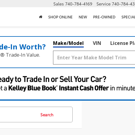
Sales
740-784-4169
Service
740-784-43
SHOP ONLINE
NEW
PRE-OWNED
SPECIA
Make/Model
VIN
License P
de‑In Worth?
k® Trade‑In Value.
Search