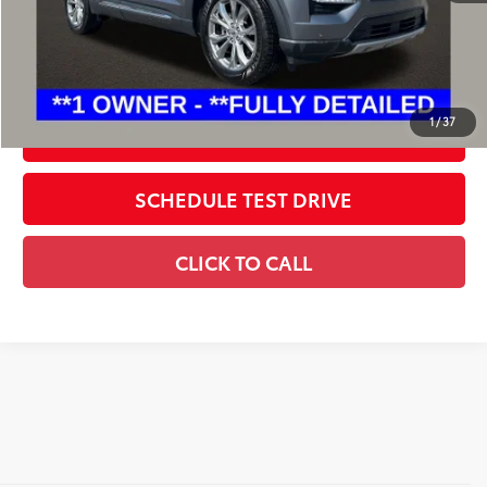
Includes all dealer fees. Price excludes tax, title, & registration.
CONFIRM AVAILABILITY
1
/
37
ESTIMATE PAYMENTS
SCHEDULE TEST DRIVE
CLICK TO CALL