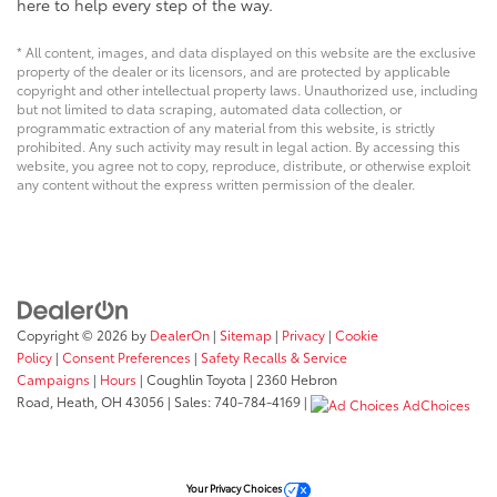
here to help every step of the way.
* All content, images, and data displayed on this website are the exclusive
property of the dealer or its licensors, and are protected by applicable
copyright and other intellectual property laws. Unauthorized use, including
but not limited to data scraping, automated data collection, or
programmatic extraction of any material from this website, is strictly
prohibited. Any such activity may result in legal action. By accessing this
website, you agree not to copy, reproduce, distribute, or otherwise exploit
any content without the express written permission of the dealer.
Copyright © 2026
by
DealerOn
|
Sitemap
|
Privacy
|
Cookie
Policy
|
Consent Preferences
|
Safety Recalls & Service
Campaigns
|
Hours
| Coughlin Toyota
|
2360 Hebron
Road,
Heath,
OH
43056
| Sales:
740-784-4169
|
AdChoices
Your Privacy Choices