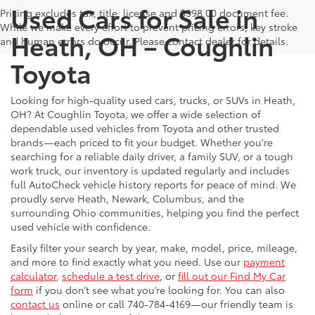
Used Cars for Sale in
Pricing excludes tax, title, license and $398.00 document fee.
While we make every effort to prevent pricing errors, key stroke
Heath, OH – Coughlin
and human errors do occur. Please contact dealer for details.
Toyota
Looking for high-quality used cars, trucks, or SUVs in Heath,
OH? At Coughlin Toyota, we offer a wide selection of
dependable used vehicles from Toyota and other trusted
brands—each priced to fit your budget. Whether you're
searching for a reliable daily driver, a family SUV, or a tough
work truck, our inventory is updated regularly and includes
full AutoCheck vehicle history reports for peace of mind. We
proudly serve Heath, Newark, Columbus, and the
surrounding Ohio communities, helping you find the perfect
used vehicle with confidence.
Easily filter your search by year, make, model, price, mileage,
and more to find exactly what you need. Use our
payment
calculator
,
schedule a test drive
, or
fill out our Find My Car
form
if you don’t see what you’re looking for. You can also
contact us
online or call 740-784-4169—our friendly team is