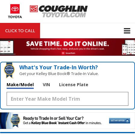
CLICK TO CALL
DIRECTIONS
Search
What's Your Trade‑In Worth?
Get your Kelley Blue Book® Trade‑In Value.
Make/Model
VIN
License Plate