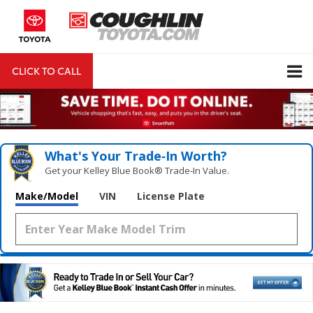
CLICK TO CALL
DIRECTIONS
Search
What's Your Trade‑In Worth?
Get your Kelley Blue Book® Trade‑In Value.
Make/Model
VIN
License Plate