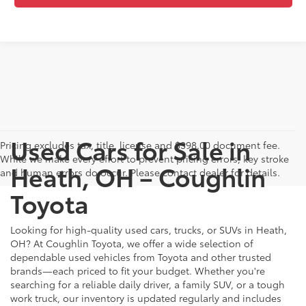
Used Cars for Sale in
Pricing excludes tax, title, license and $398.00 document fee.
While we make every effort to prevent pricing errors, key stroke
Heath, OH – Coughlin
and human errors do occur. Please contact dealer for details.
Toyota
Looking for high-quality used cars, trucks, or SUVs in Heath,
OH? At Coughlin Toyota, we offer a wide selection of
dependable used vehicles from Toyota and other trusted
brands—each priced to fit your budget. Whether you're
searching for a reliable daily driver, a family SUV, or a tough
work truck, our inventory is updated regularly and includes