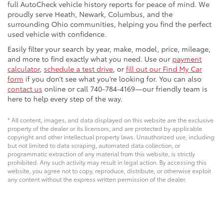
full AutoCheck vehicle history reports for peace of mind. We
proudly serve Heath, Newark, Columbus, and the
surrounding Ohio communities, helping you find the perfect
used vehicle with confidence.
Easily filter your search by year, make, model, price, mileage,
and more to find exactly what you need. Use our
payment
calculator
,
schedule a test drive
, or
fill out our Find My Car
form
if you don’t see what you’re looking for. You can also
contact us
online or call 740-784-4169—our friendly team is
here to help every step of the way.
* All content, images, and data displayed on this website are the exclusive
property of the dealer or its licensors, and are protected by applicable
copyright and other intellectual property laws. Unauthorized use, including
but not limited to data scraping, automated data collection, or
programmatic extraction of any material from this website, is strictly
prohibited. Any such activity may result in legal action. By accessing this
website, you agree not to copy, reproduce, distribute, or otherwise exploit
any content without the express written permission of the dealer.