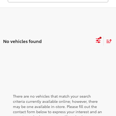
No vehicles found
There are no vehicles that match your search
criteria currently available online; however, there
may be one available in-store. Please fill out the
contact form below to express your interest and an