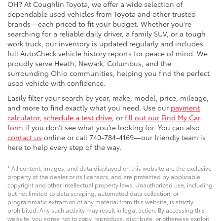
OH? At Coughlin Toyota, we offer a wide selection of
dependable used vehicles from Toyota and other trusted
brands—each priced to fit your budget. Whether you're
searching for a reliable daily driver, a family SUV, or a tough
work truck, our inventory is updated regularly and includes
full AutoCheck vehicle history reports for peace of mind. We
proudly serve Heath, Newark, Columbus, and the
surrounding Ohio communities, helping you find the perfect
used vehicle with confidence.
Easily filter your search by year, make, model, price, mileage,
and more to find exactly what you need. Use our
payment
calculator
,
schedule a test drive
, or
fill out our Find My Car
form
if you don’t see what you’re looking for. You can also
contact us
online or call 740-784-4169—our friendly team is
here to help every step of the way.
* All content, images, and data displayed on this website are the exclusive
property of the dealer or its licensors, and are protected by applicable
copyright and other intellectual property laws. Unauthorized use, including
but not limited to data scraping, automated data collection, or
programmatic extraction of any material from this website, is strictly
prohibited. Any such activity may result in legal action. By accessing this
website, you agree not to copy, reproduce, distribute, or otherwise exploit