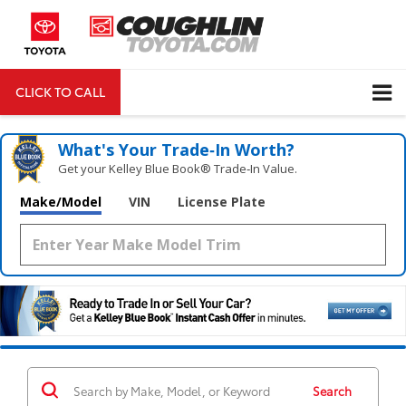
CLICK TO CALL
DIRECTIONS
Search
What's Your Trade‑In Worth?
Get your Kelley Blue Book® Trade‑In Value.
Make/Model
VIN
License Plate
Search