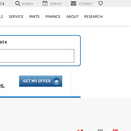
74
SEARCH
SERVICE
CONTACT
LS
SERVICE
PARTS
FINANCE
ABOUT
RESEARCH
late