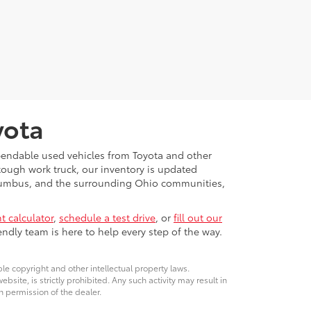
yota
ependable used vehicles from Toyota and other
 tough work truck, our inventory is updated
Columbus, and the surrounding Ohio communities,
 calculator
,
schedule a test drive
, or
fill out our
ndly team is here to help every step of the way.
ble copyright and other intellectual property laws.
site, is strictly prohibited. Any such activity may result in
n permission of the dealer.