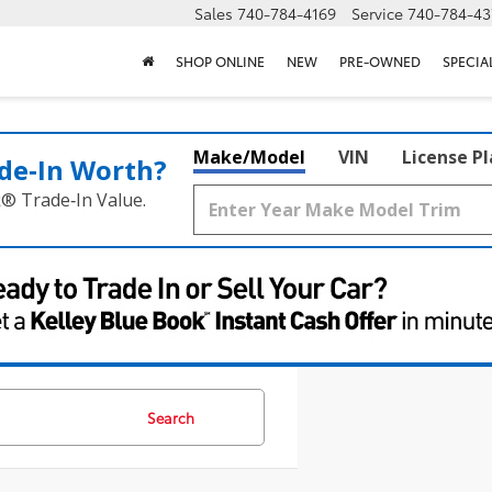
Sales
740-784-4169
Service
740-784-43
SHOP ONLINE
NEW
PRE-OWNED
SPECIA
Make/Model
VIN
License P
de‑In Worth?
k® Trade‑In Value.
Search