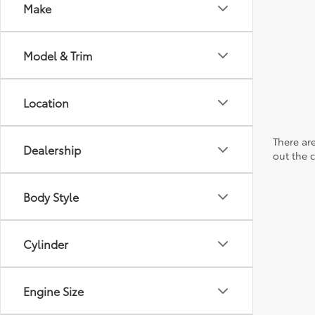
Make
Model & Trim
Location
There are
Dealership
out the 
Body Style
Cylinder
Engine Size