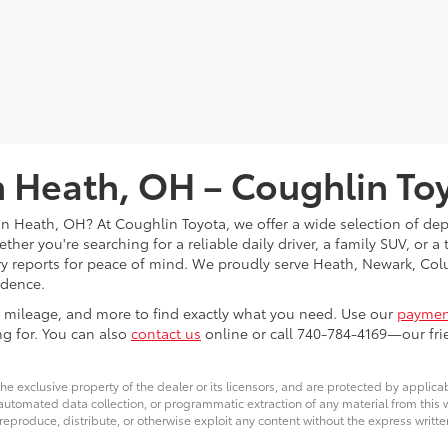
in Heath, OH – Coughlin To
s in Heath, OH? At Coughlin Toyota, we offer a wide selection of d
her you're searching for a reliable daily driver, a family SUV, or a
tory reports for peace of mind. We proudly serve Heath, Newark, 
idence.
ce, mileage, and more to find exactly what you need. Use our
payment
ng for. You can also
contact us
online or call 740-784-4169—our frie
he exclusive property of the dealer or its licensors, and are protected by applica
utomated data collection, or programmatic extraction of any material from this web
 reproduce, distribute, or otherwise exploit any content without the express writte