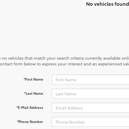
No vehicles found
 no vehicles that match your search criteria currently available onl
contact form below to express your interest and an experienced sal
*First Name
*Last Name
*E-Mail Address
*Phone Number