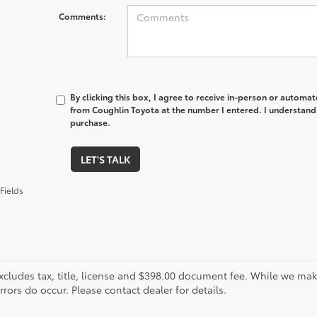
Comments:
By clicking this box, I agree to receive in-person or automa
from Coughlin Toyota at the number I entered. I understand 
purchase.
LET'S TALK
Fields
xcludes tax, title, license and $398.00 document fee. While we make
ors do occur. Please contact dealer for details.