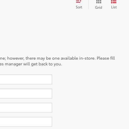
Sort
List
Grid
ine; however, there may be one available in-store. Please fill
es manager will get back to you.