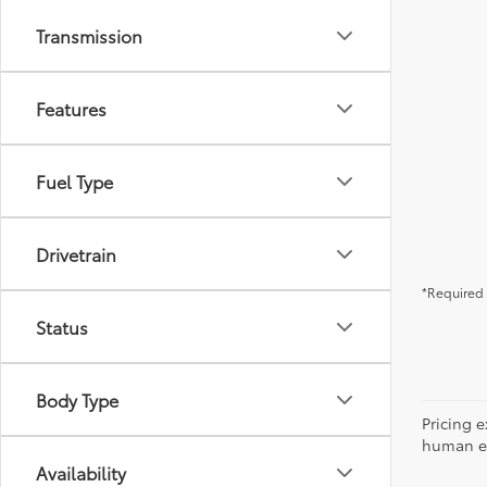
Transmission
Features
Fuel Type
Drivetrain
*Required 
Status
Body Type
Pricing e
human err
Availability