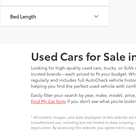
Bed Length
Used Cars for Sale 
Looking for high-quality used cars, trucks, or SUV
trusted brands—each priced to fit your budget. Whet
regularly and includes full AutoCheck vehicle his
helping you find the perfect used vehicle with conf
Easily filter your search by year, make, model, pri
Find My Car form
if you don’t see what you’re looki
* All content, images, and data displayed on this website are t
Unauthorized use, including but not limited to data scraping, a
legal action. By accessing this website, you agree not to copy,