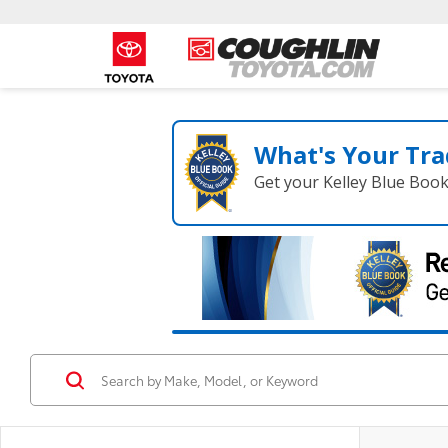
What's Your Tra
Get your Kelley Blue Boo