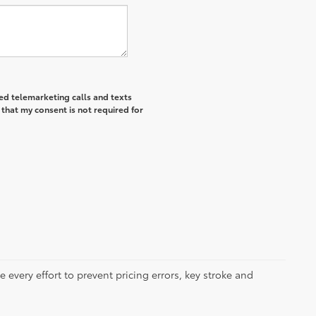
ted telemarketing calls and texts
that my consent is not required for
 every effort to prevent pricing errors, key stroke and