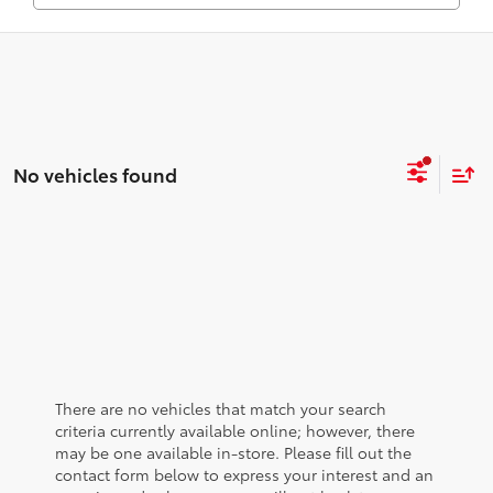
No vehicles found
There are no vehicles that match your search
criteria currently available online; however, there
may be one available in-store. Please fill out the
contact form below to express your interest and an