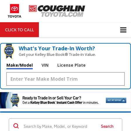
CLICK TO CALL
DIRECTIONS
Search
What's Your Trade‑In Worth?
Get your Kelley Blue Book® Trade‑In Value.
Make/Model
VIN
License Plate
Search