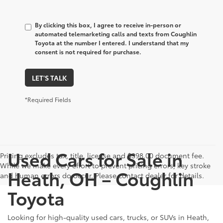
By clicking this box, I agree to receive in-person or
automated telemarketing calls and texts from Coughlin
Toyota at the number I entered. I understand that my
consent is not required for purchase.
LET'S TALK
*Required Fields
Used Cars for Sale in
Pricing excludes tax, title, license and $398.00 document fee.
While we make every effort to prevent pricing errors, key stroke
Heath, OH – Coughlin
and human errors do occur. Please contact dealer for details.
Toyota
Looking for high-quality used cars, trucks, or SUVs in Heath,