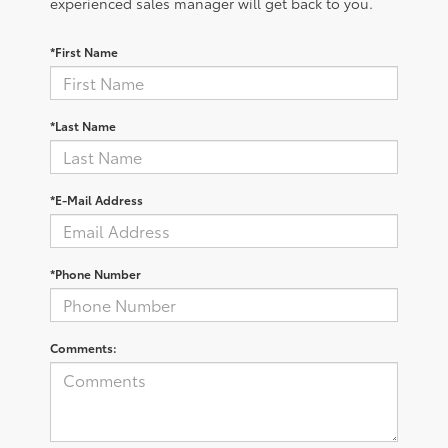
experienced sales manager will get back to you.
*First Name
*Last Name
*E-Mail Address
*Phone Number
Comments: