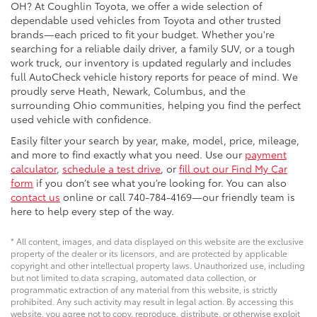
OH? At Coughlin Toyota, we offer a wide selection of
dependable used vehicles from Toyota and other trusted
brands—each priced to fit your budget. Whether you're
searching for a reliable daily driver, a family SUV, or a tough
work truck, our inventory is updated regularly and includes
full AutoCheck vehicle history reports for peace of mind. We
proudly serve Heath, Newark, Columbus, and the
surrounding Ohio communities, helping you find the perfect
used vehicle with confidence.
Easily filter your search by year, make, model, price, mileage,
and more to find exactly what you need. Use our
payment
calculator
,
schedule a test drive
, or
fill out our Find My Car
form
if you don’t see what you’re looking for. You can also
contact us
online or call 740-784-4169—our friendly team is
here to help every step of the way.
* All content, images, and data displayed on this website are the exclusive
property of the dealer or its licensors, and are protected by applicable
copyright and other intellectual property laws. Unauthorized use, including
but not limited to data scraping, automated data collection, or
programmatic extraction of any material from this website, is strictly
prohibited. Any such activity may result in legal action. By accessing this
website, you agree not to copy, reproduce, distribute, or otherwise exploit