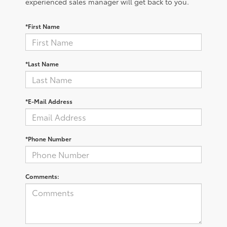
experienced sales manager will get back to you.
*First Name
*Last Name
*E-Mail Address
*Phone Number
Comments: