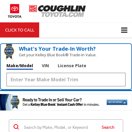
CLICK TO CALL
DIRECTIONS
Search
What's Your Trade‑In Worth?
Get your Kelley Blue Book® Trade‑In Value.
Make/Model
VIN
License Plate
Search