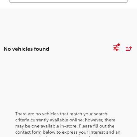
No vehicles found
There are no vehicles that match your search
criteria currently available online; however, there
may be one available in-store. Please fill out the
contact form below to express your interest and an