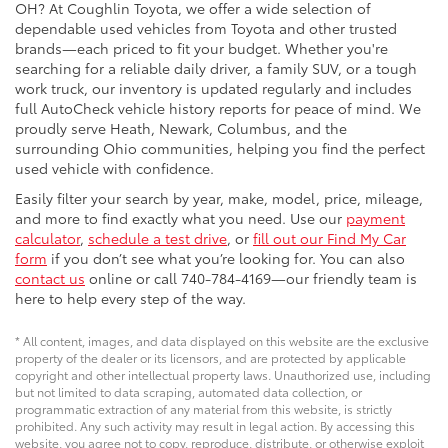
OH? At Coughlin Toyota, we offer a wide selection of
dependable used vehicles from Toyota and other trusted
brands—each priced to fit your budget. Whether you're
searching for a reliable daily driver, a family SUV, or a tough
work truck, our inventory is updated regularly and includes
full AutoCheck vehicle history reports for peace of mind. We
proudly serve Heath, Newark, Columbus, and the
surrounding Ohio communities, helping you find the perfect
used vehicle with confidence.
Easily filter your search by year, make, model, price, mileage,
and more to find exactly what you need. Use our
payment
calculator
,
schedule a test drive
, or
fill out our Find My Car
form
if you don’t see what you’re looking for. You can also
contact us
online or call 740-784-4169—our friendly team is
here to help every step of the way.
* All content, images, and data displayed on this website are the exclusive
property of the dealer or its licensors, and are protected by applicable
copyright and other intellectual property laws. Unauthorized use, including
but not limited to data scraping, automated data collection, or
programmatic extraction of any material from this website, is strictly
prohibited. Any such activity may result in legal action. By accessing this
website, you agree not to copy, reproduce, distribute, or otherwise exploit