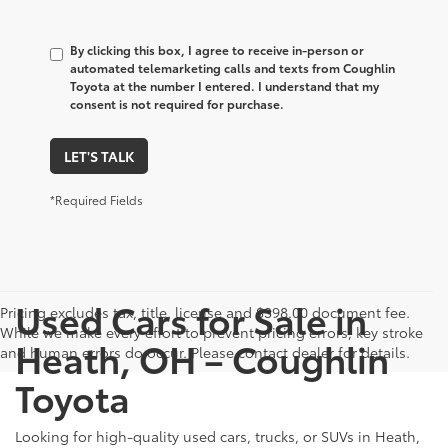
By clicking this box, I agree to receive in-person or
automated telemarketing calls and texts from Coughlin
Toyota at the number I entered. I understand that my
consent is not required for purchase.
LET'S TALK
*Required Fields
Used Cars for Sale in
Pricing excludes tax, title, license and $398.00 document fee.
While we make every effort to prevent pricing errors, key stroke
Heath, OH – Coughlin
and human errors do occur. Please contact dealer for details.
Toyota
Looking for high-quality used cars, trucks, or SUVs in Heath,