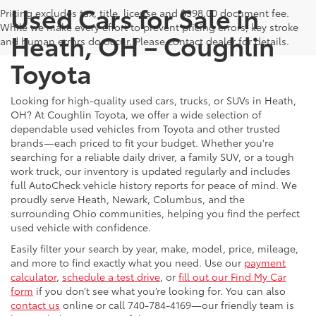
Used Cars for Sale in
Pricing excludes tax, title, license and $398.00 document fee.
While we make every effort to prevent pricing errors, key stroke
Heath, OH – Coughlin
and human errors do occur. Please contact dealer for details.
Toyota
Looking for high-quality used cars, trucks, or SUVs in Heath,
OH? At Coughlin Toyota, we offer a wide selection of
dependable used vehicles from Toyota and other trusted
brands—each priced to fit your budget. Whether you're
searching for a reliable daily driver, a family SUV, or a tough
work truck, our inventory is updated regularly and includes
full AutoCheck vehicle history reports for peace of mind. We
proudly serve Heath, Newark, Columbus, and the
surrounding Ohio communities, helping you find the perfect
used vehicle with confidence.
Easily filter your search by year, make, model, price, mileage,
and more to find exactly what you need. Use our
payment
calculator
,
schedule a test drive
, or
fill out our Find My Car
form
if you don’t see what you’re looking for. You can also
contact us
online or call 740-784-4169—our friendly team is