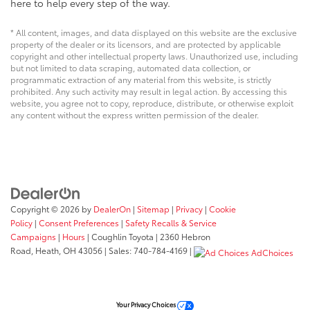
here to help every step of the way.
* All content, images, and data displayed on this website are the exclusive
property of the dealer or its licensors, and are protected by applicable
copyright and other intellectual property laws. Unauthorized use, including
but not limited to data scraping, automated data collection, or
programmatic extraction of any material from this website, is strictly
prohibited. Any such activity may result in legal action. By accessing this
website, you agree not to copy, reproduce, distribute, or otherwise exploit
any content without the express written permission of the dealer.
Copyright © 2026
by
DealerOn
|
Sitemap
|
Privacy
|
Cookie
Policy
|
Consent Preferences
|
Safety Recalls & Service
Campaigns
|
Hours
| Coughlin Toyota
|
2360 Hebron
Road,
Heath,
OH
43056
| Sales:
740-784-4169
|
AdChoices
Your Privacy Choices