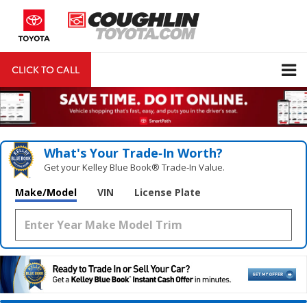
CLICK TO CALL
DIRECTIONS
Search
What's Your Trade‑In Worth?
Get your Kelley Blue Book® Trade‑In Value.
Make/Model
VIN
License Plate