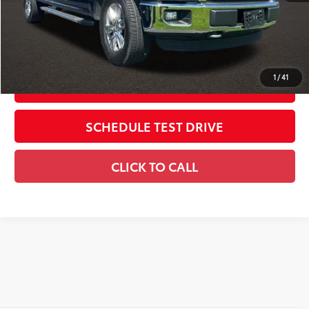
Includes all dealer fees. Price excludes tax, title, & registration.
CONFIRM AVAILABILITY
1
/
41
ESTIMATE PAYMENTS
SCHEDULE TEST DRIVE
CLICK TO CALL