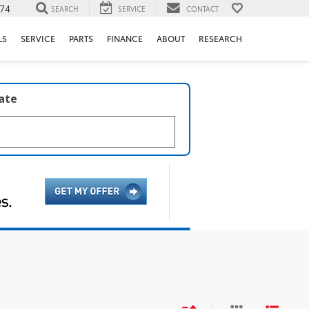
74
SEARCH
SERVICE
CONTACT
LS
SERVICE
PARTS
FINANCE
ABOUT
RESEARCH
late