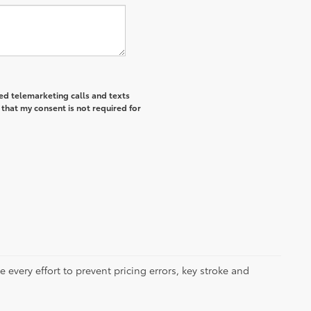
ted telemarketing calls and texts
that my consent is not required for
 every effort to prevent pricing errors, key stroke and