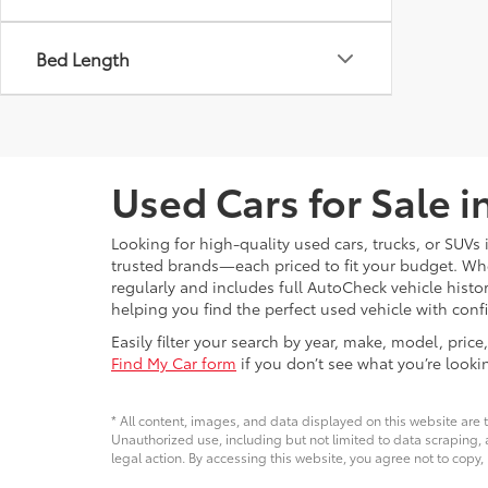
Bed Length
Used Cars for Sale 
Looking for high-quality used cars, trucks, or SUV
trusted brands—each priced to fit your budget. Whet
regularly and includes full AutoCheck vehicle his
helping you find the perfect used vehicle with conf
Easily filter your search by year, make, model, pri
Find My Car form
if you don’t see what you’re looki
* All content, images, and data displayed on this website are t
Unauthorized use, including but not limited to data scraping, a
legal action. By accessing this website, you agree not to copy,