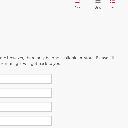
Sort
List
Grid
ine; however, there may be one available in-store. Please fill
es manager will get back to you.