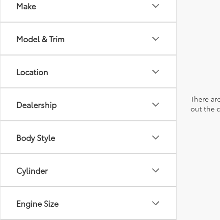
Make
Model & Trim
Location
There are
Dealership
out the 
Body Style
Cylinder
Engine Size