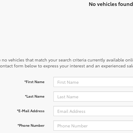
No vehicles found
 no vehicles that match your search criteria currently available onl
contact form below to express your interest and an experienced sal
*First Name
*Last Name
*E-Mail Address
*Phone Number