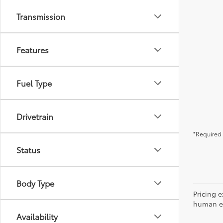
Transmission
Features
Fuel Type
Drivetrain
*Required 
Status
Body Type
Pricing e
human err
Availability