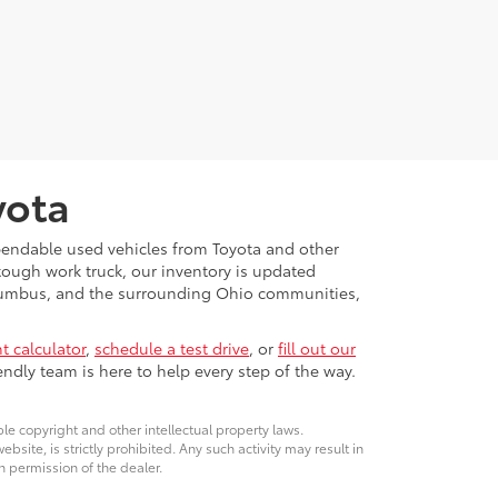
yota
ependable used vehicles from Toyota and other
 tough work truck, our inventory is updated
Columbus, and the surrounding Ohio communities,
 calculator
,
schedule a test drive
, or
fill out our
ndly team is here to help every step of the way.
ble copyright and other intellectual property laws.
site, is strictly prohibited. Any such activity may result in
n permission of the dealer.