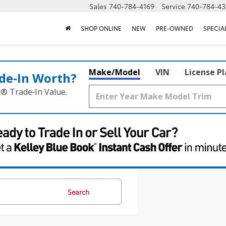
Sales
740-784-4169
Service
740-784-43
SHOP ONLINE
NEW
PRE-OWNED
SPECIA
Make/Model
VIN
License P
de‑In Worth?
k® Trade‑In Value.
Search