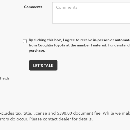
Comments:
By clicking this box, I agree to receive in-person or automa
from Coughlin Toyota at the number I entered. I understand 
purchase.
LET'S TALK
Fields
xcludes tax, title, license and $398.00 document fee. While we make
ors do occur. Please contact dealer for details.