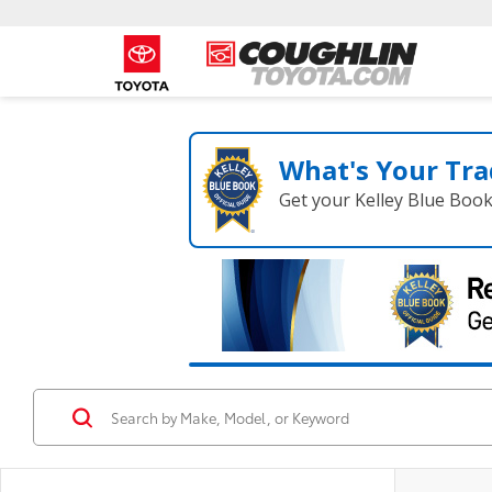
What's Your Tra
Get your Kelley Blue Boo