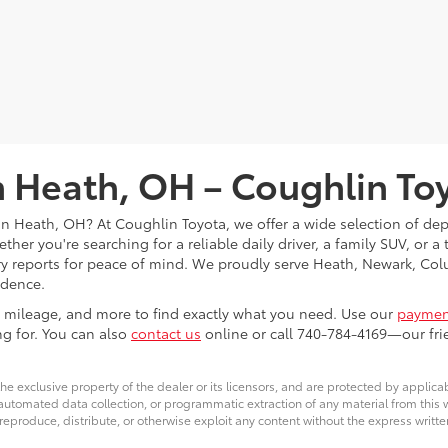
in Heath, OH – Coughlin To
s in Heath, OH? At Coughlin Toyota, we offer a wide selection of d
her you're searching for a reliable daily driver, a family SUV, or a
tory reports for peace of mind. We proudly serve Heath, Newark, 
idence.
ce, mileage, and more to find exactly what you need. Use our
payment
ng for. You can also
contact us
online or call 740-784-4169—our frie
he exclusive property of the dealer or its licensors, and are protected by applica
utomated data collection, or programmatic extraction of any material from this web
 reproduce, distribute, or otherwise exploit any content without the express writte