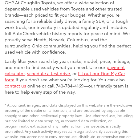
OH? At Coughlin Toyota, we offer a wide selection of
dependable used vehicles from Toyota and other trusted
brands—each priced to fit your budget. Whether you're
searching for a reliable daily driver, a family SUV, or a tough
work truck, our inventory is updated regularly and includes
full AutoCheck vehicle history reports for peace of mind. We
proudly serve Heath, Newark, Columbus, and the
surrounding Ohio communities, helping you find the perfect
used vehicle with confidence.
Easily filter your search by year, make, model, price, mileage,
and more to find exactly what you need. Use our
payment
calculator
,
schedule a test drive
, or
fill out our Find My Car
form
if you don’t see what you’re looking for. You can also
contact us
online or call 740-784-4169—our friendly team is
here to help every step of the way.
* All content, images, and data displayed on this website are the exclusive
property of the dealer or its licensors, and are protected by applicable
copyright and other intellectual property laws. Unauthorized use, including
but not limited to data scraping, automated data collection, or
programmatic extraction of any material from this website, is strictly
prohibited. Any such activity may result in legal action. By accessing this
website, you agree not to copy, reproduce, distribute, or otherwise exploit