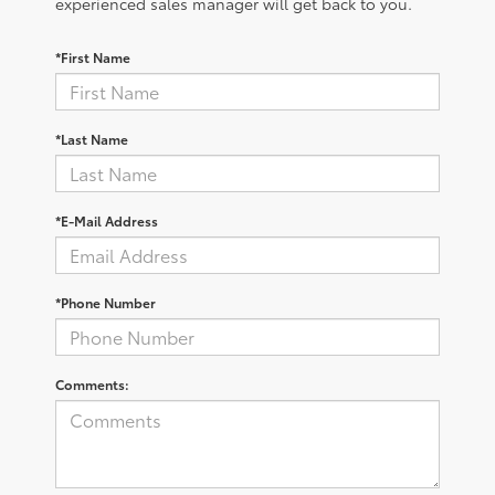
experienced sales manager will get back to you.
*First Name
*Last Name
*E-Mail Address
*Phone Number
Comments: