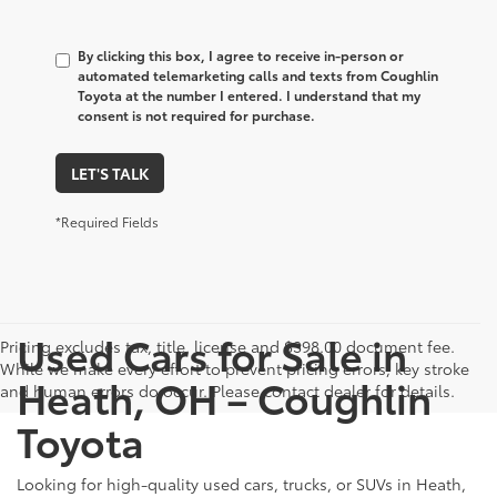
By clicking this box, I agree to receive in-person or
automated telemarketing calls and texts from Coughlin
Toyota at the number I entered. I understand that my
consent is not required for purchase.
LET'S TALK
*Required Fields
Used Cars for Sale in
Pricing excludes tax, title, license and $398.00 document fee.
While we make every effort to prevent pricing errors, key stroke
Heath, OH – Coughlin
and human errors do occur. Please contact dealer for details.
Toyota
Looking for high-quality used cars, trucks, or SUVs in Heath,