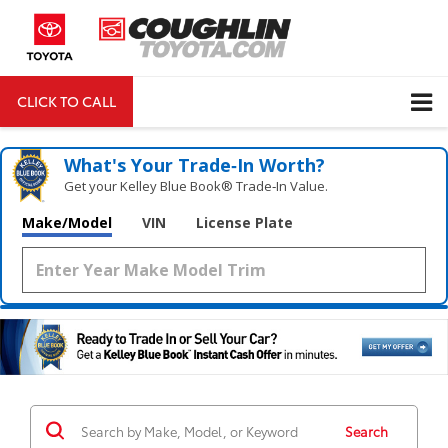
CLICK TO CALL
DIRECTIONS
Search
What's Your Trade‑In Worth?
Get your Kelley Blue Book® Trade‑In Value.
Make/Model
VIN
License Plate
Search