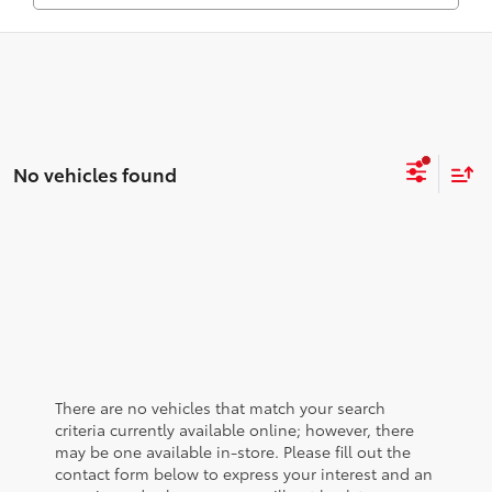
No vehicles found
There are no vehicles that match your search
criteria currently available online; however, there
may be one available in-store. Please fill out the
contact form below to express your interest and an