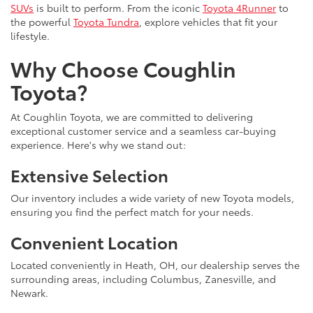
SUVs
is built to perform. From the iconic
Toyota 4Runner
to
the powerful
Toyota Tundra
, explore vehicles that fit your
lifestyle.
Why Choose Coughlin
Toyota?
At Coughlin Toyota, we are committed to delivering
exceptional customer service and a seamless car-buying
experience. Here's why we stand out:
Extensive Selection
Our inventory includes a wide variety of new Toyota models,
ensuring you find the perfect match for your needs.
Convenient Location
Located conveniently in Heath, OH, our dealership serves the
surrounding areas, including Columbus, Zanesville, and
Newark.