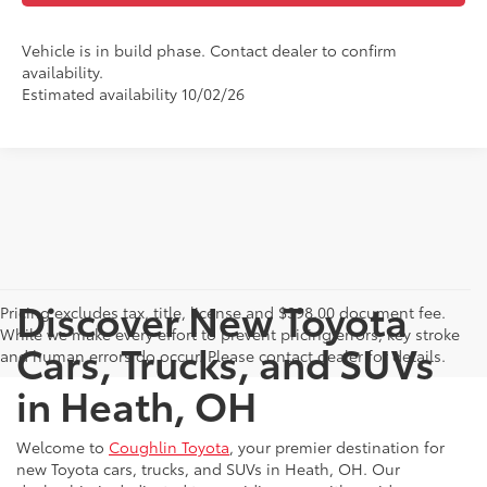
Vehicle is in build phase. Contact dealer to confirm
availability.
Estimated availability 10/02/26
Discover New Toyota
Pricing excludes tax, title, license and $398.00 document fee.
While we make every effort to prevent pricing errors, key stroke
Cars, Trucks, and SUVs
and human errors do occur. Please contact dealer for details.
in Heath, OH
Welcome to
Coughlin Toyota
, your premier destination for
new Toyota cars, trucks, and SUVs in Heath, OH. Our