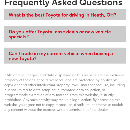
Frequently Asked Questions
What is the best Toyota for driving in Heath, OH?
Do you offer Toyota lease deals or new vehicle
specials?
Can I trade in my current vehicle when buying a
new Toyota?
* All content, images, and data displayed on this website are the exclusive
property of the dealer or its licensors, and are protected by applicable
copyright and other intellectual property laws. Unauthorized use, including
but not limited to data scraping, automated data collection, or
programmatic extraction of any material from this website, is strictly
prohibited. Any such activity may result in legal action. By accessing this
website, you agree not to copy, reproduce, distribute, or otherwise exploit
any content without the express written permission of the dealer.