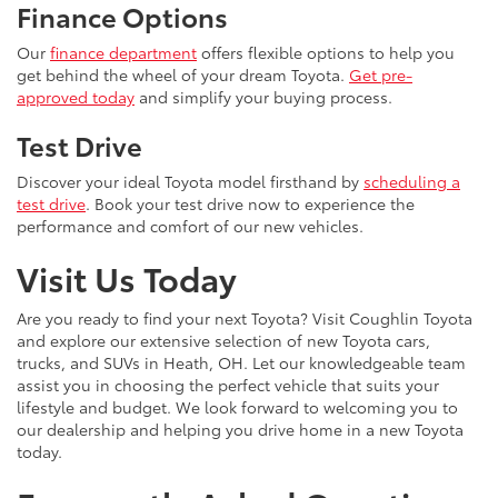
Finance Options
Our
finance department
offers flexible options to help you
get behind the wheel of your dream Toyota.
Get pre-
approved today
and simplify your buying process.
Test Drive
Discover your ideal Toyota model firsthand by
scheduling a
test drive
. Book your test drive now to experience the
performance and comfort of our new vehicles.
Visit Us Today
Are you ready to find your next Toyota? Visit Coughlin Toyota
and explore our extensive selection of new Toyota cars,
trucks, and SUVs in Heath, OH. Let our knowledgeable team
assist you in choosing the perfect vehicle that suits your
lifestyle and budget. We look forward to welcoming you to
our dealership and helping you drive home in a new Toyota
today.