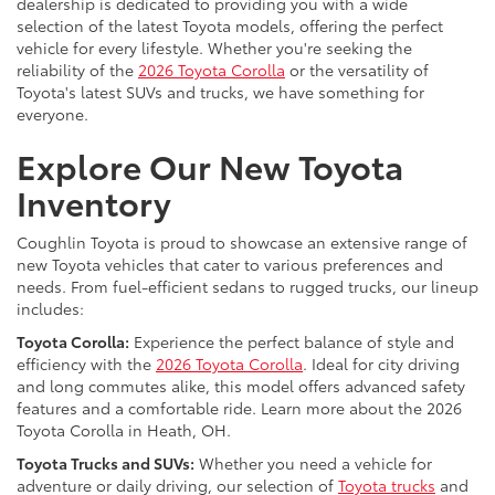
dealership is dedicated to providing you with a wide
selection of the latest Toyota models, offering the perfect
vehicle for every lifestyle. Whether you're seeking the
reliability of the
2026 Toyota Corolla
or the versatility of
Toyota's latest SUVs and trucks, we have something for
everyone.
Explore Our New Toyota
Inventory
Coughlin Toyota is proud to showcase an extensive range of
new Toyota vehicles that cater to various preferences and
needs. From fuel-efficient sedans to rugged trucks, our lineup
includes:
Toyota Corolla:
Experience the perfect balance of style and
efficiency with the
2026 Toyota Corolla
. Ideal for city driving
and long commutes alike, this model offers advanced safety
features and a comfortable ride. Learn more about the 2026
Toyota Corolla in Heath, OH.
Toyota Trucks and SUVs:
Whether you need a vehicle for
adventure or daily driving, our selection of
Toyota trucks
and