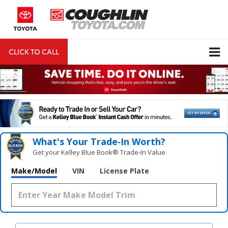
CLICK TO CALL
DIRECTIONS
Search
What's Your Trade‑In Worth?
Get your Kelley Blue Book® Trade‑In Value.
Make/Model
VIN
License Plate