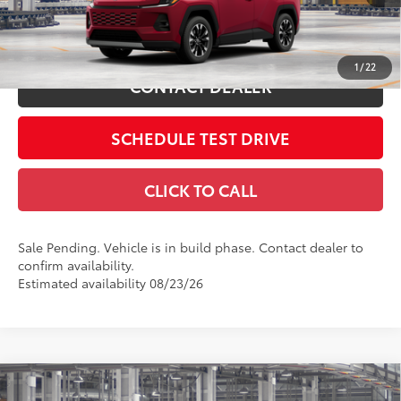
28
Ext.:
Ruby Flare Pearl
In Production - Sale Pending
Int.:
Black Softex® Trim
ESTIMATE PAYMENTS
1
/
22
CONTACT DEALER
SCHEDULE TEST DRIVE
CLICK TO CALL
Sale Pending. Vehicle is in build phase. Contact dealer to
confirm availability.
Estimated availability 08/23/26
Compare Vehicle
2026
Toyota RAV4
XLE Premium