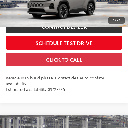
ESTIMATE PAYMENTS
1
/
22
CONTACT DEALER
SCHEDULE TEST DRIVE
CLICK TO CALL
Vehicle is in build phase. Contact dealer to confirm
availability.
Estimated availability 09/27/26
Compare Vehicle
2026
Toyota RAV4
LE