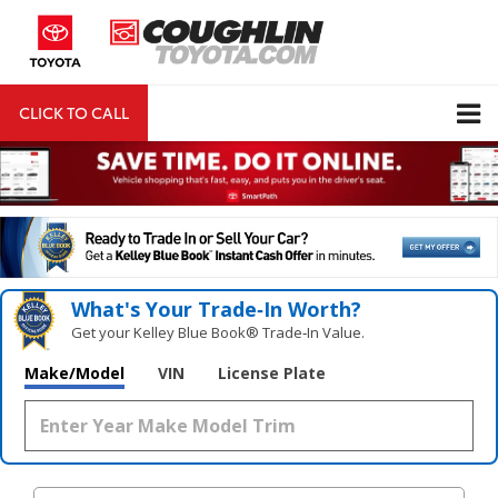
CLICK TO CALL
DIRECTIONS
Search
What's Your Trade‑In Worth?
Get your Kelley Blue Book® Trade‑In Value.
Make/Model
VIN
License Plate