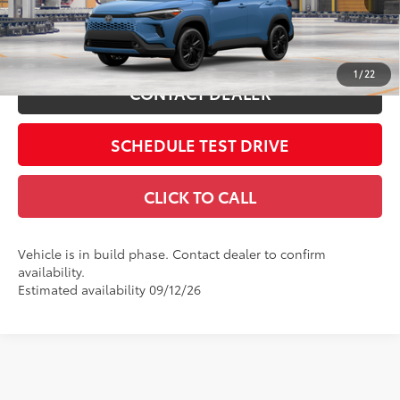
Ext.:
Cavalry Blue
In Production
Int.:
Black/Blue Softex®/Fabric Mixed Media Trim
ESTIMATE PAYMENTS
1
/
22
CONTACT DEALER
SCHEDULE TEST DRIVE
CLICK TO CALL
Vehicle is in build phase. Contact dealer to confirm
availability.
Estimated availability 09/12/26