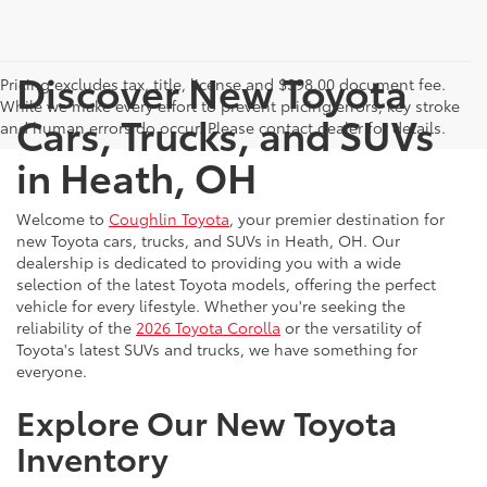
Discover New Toyota
Pricing excludes tax, title, license and $398.00 document fee.
While we make every effort to prevent pricing errors, key stroke
Cars, Trucks, and SUVs
and human errors do occur. Please contact dealer for details.
in Heath, OH
Welcome to
Coughlin Toyota
, your premier destination for
new Toyota cars, trucks, and SUVs in Heath, OH. Our
dealership is dedicated to providing you with a wide
selection of the latest Toyota models, offering the perfect
vehicle for every lifestyle. Whether you're seeking the
reliability of the
2026 Toyota Corolla
or the versatility of
Toyota's latest SUVs and trucks, we have something for
everyone.
Explore Our New Toyota
Inventory