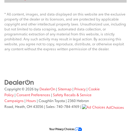
* All content, images, and data displayed on this website are the exclusive
property of the dealer or its licensors, and are protected by applicable
copyright and other intellectual property laws. Unauthorized use, including
but not limited to data scraping, automated data collection, or
programmatic extraction of any material from this website, is strictly
prohibited. Any such activity may result in legal action. By accessing this
website, you agree not to copy, reproduce, distribute, or otherwise exploit
any content without the express written permission of the dealer.
Copyright © 2026
by
DealerOn
|
Sitemap
|
Privacy
|
Cookie
Policy
|
Consent Preferences
|
Safety Recalls & Service
Campaigns
|
Hours
| Coughlin Toyota
|
2360 Hebron
Road,
Heath,
OH
43056
| Sales:
740-784-4169
|
AdChoices
Your Privacy Choices