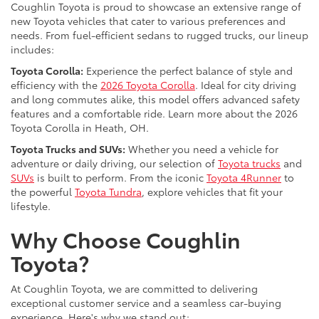
Coughlin Toyota is proud to showcase an extensive range of
new Toyota vehicles that cater to various preferences and
needs. From fuel-efficient sedans to rugged trucks, our lineup
includes:
Toyota Corolla:
Experience the perfect balance of style and
efficiency with the
2026 Toyota Corolla
. Ideal for city driving
and long commutes alike, this model offers advanced safety
features and a comfortable ride. Learn more about the 2026
Toyota Corolla in Heath, OH.
Toyota Trucks and SUVs:
Whether you need a vehicle for
adventure or daily driving, our selection of
Toyota trucks
and
SUVs
is built to perform. From the iconic
Toyota 4Runner
to
the powerful
Toyota Tundra
, explore vehicles that fit your
lifestyle.
Why Choose Coughlin
Toyota?
At Coughlin Toyota, we are committed to delivering
exceptional customer service and a seamless car-buying
experience. Here's why we stand out: