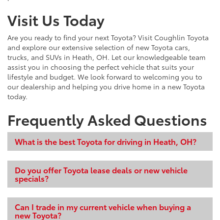
Visit Us Today
Are you ready to find your next Toyota? Visit Coughlin Toyota
and explore our extensive selection of new Toyota cars,
trucks, and SUVs in Heath, OH. Let our knowledgeable team
assist you in choosing the perfect vehicle that suits your
lifestyle and budget. We look forward to welcoming you to
our dealership and helping you drive home in a new Toyota
today.
Frequently Asked Questions
What is the best Toyota for driving in Heath, OH?
Do you offer Toyota lease deals or new vehicle
specials?
Can I trade in my current vehicle when buying a
new Toyota?