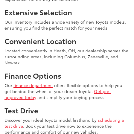
Extensive Selection
Our inventory includes a wide variety of new Toyota models,
ensuring you find the perfect match for your needs.
Convenient Location
Located conveniently in Heath, OH, our dealership serves the
surrounding areas, including Columbus, Zanesville, and
Newark.
Finance Options
Our
finance department
offers flexible options to help you
get behind the wheel of your dream Toyota.
Get pre-
approved today
and simplify your buying process.
Test Drive
Discover your ideal Toyota model firsthand by
scheduling a
test drive
. Book your test drive now to experience the
performance and comfort of our new vehicles.